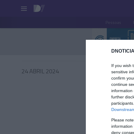
Pessoas
DNOTICIA
If you wish 
24 ABRIL 2024
sensitive in
confirm you
continue se
information 
further disc
PRODUT
participants
Downstream 
Rituals
Shoppi
Please note
information 
João Filipe
deny consent