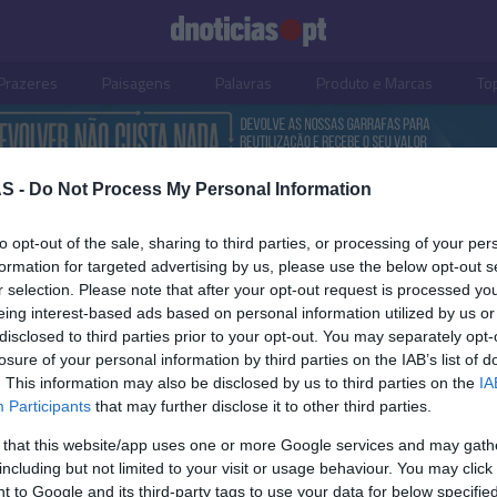
Prazeres
Paisagens
Palavras
Produto e Marcas
To
S -
Do Not Process My Personal Information
to opt-out of the sale, sharing to third parties, or processing of your per
formation for targeted advertising by us, please use the below opt-out s
r selection. Please note that after your opt-out request is processed y
eing interest-based ads based on personal information utilized by us or
disclosed to third parties prior to your opt-out. You may separately opt-
losure of your personal information by third parties on the IAB’s list of
OS E MARCAS
PRAZERES
. This information may also be disclosed by us to third parties on the
IA
Participants
that may further disclose it to other third parties.
 abre loja no Madeira
'Tropical Beats' de reg
ng
Calhau Beach Club no
 that this website/app uses one or more Google services and may gath
Saccharum
including but not limited to your visit or usage behaviour. You may click 
 Pestana
15:29
 to Google and its third-party tags to use your data for below specifi