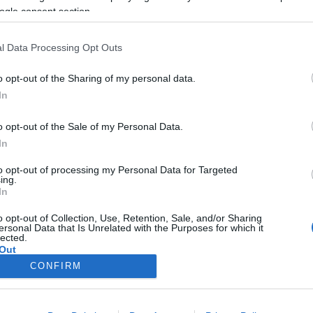
João Filipe Pestana
15:11
ogle consent section.
l Data Processing Opt Outs
o opt-out of the Sharing of my personal data.
In
o opt-out of the Sale of my Personal Data.
In
to opt-out of processing my Personal Data for Targeted
ing.
O
In
 Skybar, Fly Lounge Bar
 Bar com muita
o opt-out of Collection, Use, Retention, Sale, and/or Sharing
ersonal Data that Is Unrelated with the Purposes for which it
ão
lected.
Out
José Cardoso
10:06
CONFIRM
consents
o allow Google to enable storage related to advertising like cookies on