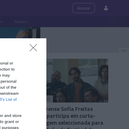
Assinar
ps
Roteiro
PUB
sonal or
ection to
ou may
 personal
out of the
 downstream
PESSOAS
B’s List of
resso ao
Madeirense Sofia Freitas
Abreu participa em curta-
er and store
metragem seleccionada para
to grant or
ed purposes