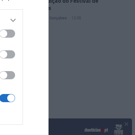
77.ª Edição do Festival de
Cannes
Sandra S. Gonçalves
12:08
×
Podcasts