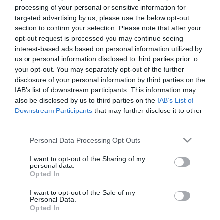
Ronaldo é o novo rosto da Whoop
processing of your personal or sensitive information for
targeted advertising by us, please use the below opt-out
23:54
section to confirm your selection. Please note that after your
opt-out request is processed you may continue seeing
interest-based ads based on personal information utilized by
us or personal information disclosed to third parties prior to
your opt-out. You may separately opt-out of the further
disclosure of your personal information by third parties on the
IAB’s list of downstream participants. This information may
also be disclosed by us to third parties on the
IAB’s List of
Downstream Participants
that may further disclose it to other
third parties.
Please note that this website/app uses one or more Google
Personal Data Processing Opt Outs
services and may gather and store information including but
not limited to your visit or usage behaviour. You may click to
I want to opt-out of the Sharing of my
PRODUTOS E MARCAS
personal data.
grant or deny consent to Google and its third-party tags to
Opted In
Saccharum promove jantares 'Fire Pit' no
use your data for below specified purposes in below Google
Calhau Beach Club
consent section.
I want to opt-out of the Sale of my
Personal Data.
16:59
Opted In