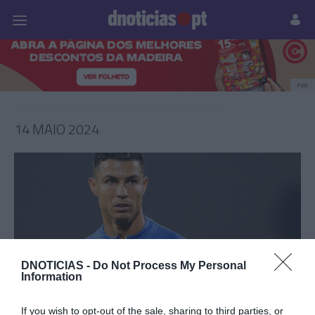
Pessoas
Prazeres
Paisagens
Palavras
P
PUB
14 MAIO 2024
DNOTICIAS -
Do Not Process My Personal
Information
CRISTIANO RONALDO
If you wish to opt-out of the sale, sharing to third parties, or