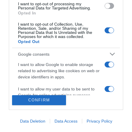
I want to opt-out of processing my
Personal Data for Targeted Advertising.
Opted In
I want to opt-out of Collection, Use,
Retention, Sale, and/or Sharing of my
Personal Data that Is Unrelated with the
Purposes for which it was collected.
Opted Out
Google consents
I want to allow Google to enable storage
related to advertising like cookies on web or
PRODUTOS E MARCAS
device identifiers in apps.
Mesclarte'24 terminou em grande e divulga
I want to allow my user data to be sent to
vídeo inspirador
Google for online advertising purposes.
CONFIRM
10:22
I want to allow Google to send me
personalized advertising.
Data Deletion
Data Access
Privacy Policy
I want to allow Google to enable storage
related to analytics like cookies on web or