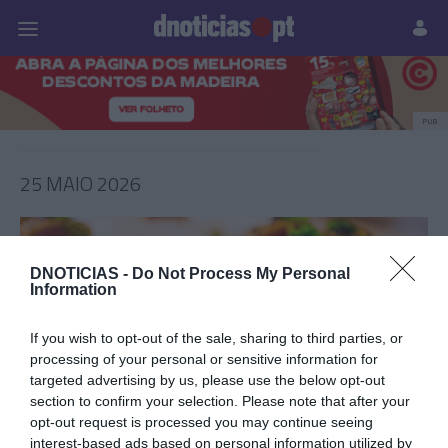
Pessoas
Prazeres
Paisagens
Palavras
P
PUB
25 MAIO 2026
DNOTICIAS -
Do Not Process My Personal
Information
If you wish to opt-out of the sale, sharing to third parties, or
processing of your personal or sensitive information for
targeted advertising by us, please use the below opt-out
section to confirm your selection. Please note that after your
opt-out request is processed you may continue seeing
PRAZERES
interest-based ads based on personal information utilized by