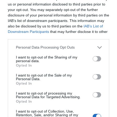
6.ª edição do Festival Rota do Atum de 3 a 6 de
us or personal information disclosed to third parties prior to
Junho no Porto Santo
your opt-out. You may separately opt-out of the further
disclosure of your personal information by third parties on the
11:38
IAB’s list of downstream participants. This information may
also be disclosed by us to third parties on the
IAB’s List of
Downstream Participants
that may further disclose it to other
third parties.
Please note that this website/app uses one or more Google
Personal Data Processing Opt Outs
services and may gather and store information including but
not limited to your visit or usage behaviour. You may click to
I want to opt-out of the Sharing of my
personal data.
grant or deny consent to Google and its third-party tags to
Opted In
use your data for below specified purposes in below Google
consent section.
I want to opt-out of the Sale of my
Personal Data.
Opted In
CRISTIANO RONALDO
I want to opt-out of processing my
Personal Data for Targeted Advertising.
Cristiano Ronaldo é o novo embaixador global
Opted In
da DREAME
I want to opt-out of Collection, Use,
Retention, Sale, and/or Sharing of my