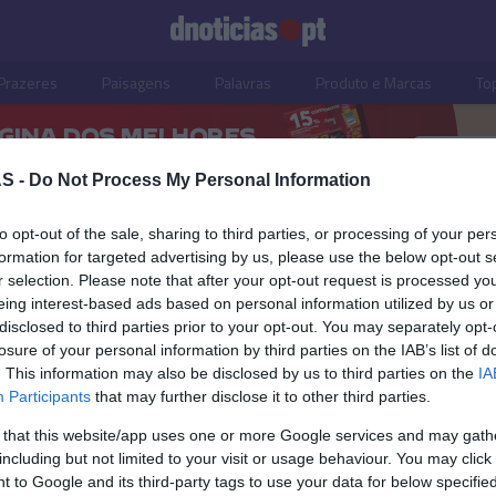
Prazeres
Paisagens
Palavras
Produto e Marcas
To
S -
Do Not Process My Personal Information
to opt-out of the sale, sharing to third parties, or processing of your per
formation for targeted advertising by us, please use the below opt-out s
r selection. Please note that after your opt-out request is processed y
eing interest-based ads based on personal information utilized by us or
disclosed to third parties prior to your opt-out. You may separately opt-
losure of your personal information by third parties on the IAB’s list of
. This information may also be disclosed by us to third parties on the
IA
OS E MARCAS
PRODUTOS E MARCAS
Participants
that may further disclose it to other third parties.
heiro' palco da nova
Casa Peixoto cresceu m
 that this website/app uses one or more Google services and may gath
ada do programa
15% e expandiu-se para
including but not limited to your visit or usage behaviour. You may click 
 'Mariés au Premier
Funchal
 to Google and its third-party tags to use your data for below specifi