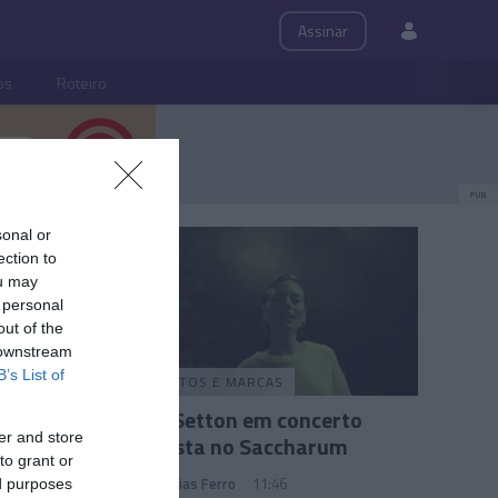
Assinar
ps
Roteiro
PUB
sonal or
ection to
ou may
 personal
out of the
 downstream
B’s List of
PRODUTOS E MARCAS
ais de
Anna Setton em concerto
er and store
 o
intimista no Saccharum
to grant or
Andreia Dias Ferro
11:46
ed purposes