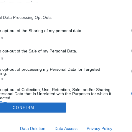
' da M6
ogle consent section.
Andreia Dias Ferro
13:54
acifico
20:43
l Data Processing Opt Outs
o opt-out of the Sharing of my personal data.
In
o opt-out of the Sale of my Personal Data.
In
OS E MARCAS
PRODUTOS E MARCAS
to opt-out of processing my Personal Data for Targeted
ing.
ha Market está de
Mais de 150 alunos en
In
ao Forum Madeira
Jogos Matemáticos no 
o opt-out of Collection, Use, Retention, Sale, and/or Sharing
Madeira
ersonal Data that Is Unrelated with the Purposes for which it
s Ferro
11:29
lected.
Out
Andreia Dias Ferro
11:17
CONFIRM
consents
Data Deletion
Data Access
Privacy Policy
o allow Google to enable storage related to advertising like cookies on