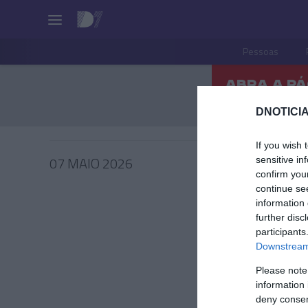
Pessoas
DNOTICIA
If you wish 
07 MAIO 2026
sensitive in
confirm you
continue se
information 
further disc
participants
PRODUT
Downstream 
'Castan
Please note
tempor
information 
francês
deny consent