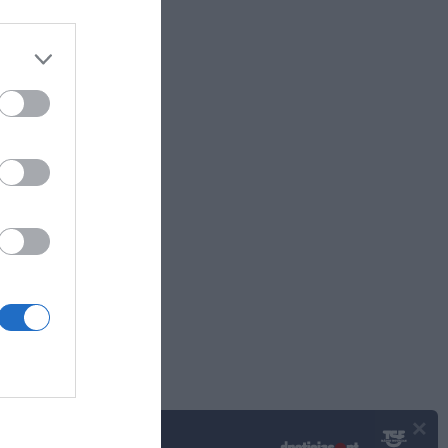
frentam
Plaza
×
Podcasts