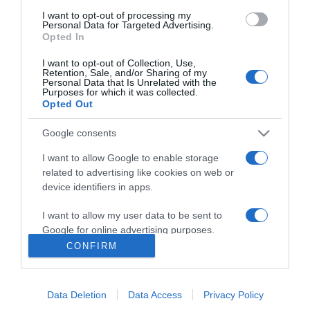
11:39
I want to opt-out of processing my
Personal Data for Targeted Advertising.
Opted In
I want to opt-out of Collection, Use,
Retention, Sale, and/or Sharing of my
Personal Data that Is Unrelated with the
Purposes for which it was collected.
Opted Out
Google consents
I want to allow Google to enable storage
related to advertising like cookies on web or
device identifiers in apps.
PRODUTOS E MARCAS
Quinta da Moscadinha apresenta novas sidras
I want to allow my user data to be sent to
e aguardente de maçã
Google for online advertising purposes.
CONFIRM
10:40
I want to allow Google to send me
personalized advertising.
Data Deletion
Data Access
Privacy Policy
I want to allow Google to enable storage