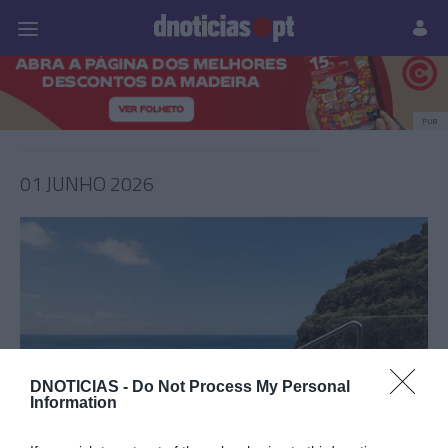
Pessoas
Prazeres
Paisagens
Palavras
P
PUB
01 JUNHO 2026
DNOTICIAS -
Do Not Process My Personal
Information
PRODUTOS E MARCAS