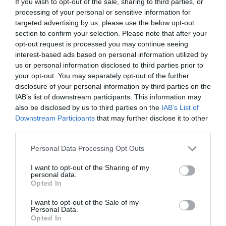
If you wish to opt-out of the sale, sharing to third parties, or
Saccharum distinguido com prémio de melhor
processing of your personal or sensitive information for
piscina de hotel de Portugal pela Travel MAGG
targeted advertising by us, please use the below opt-out
section to confirm your selection. Please note that after your
15:44
opt-out request is processed you may continue seeing
interest-based ads based on personal information utilized by
us or personal information disclosed to third parties prior to
your opt-out. You may separately opt-out of the further
disclosure of your personal information by third parties on the
IAB’s list of downstream participants. This information may
also be disclosed by us to third parties on the
IAB’s List of
Downstream Participants
that may further disclose it to other
third parties.
Please note that this website/app uses one or more Google
Personal Data Processing Opt Outs
services and may gather and store information including but
not limited to your visit or usage behaviour. You may click to
I want to opt-out of the Sharing of my
personal data.
grant or deny consent to Google and its third-party tags to
PRODUTOS E MARCAS
Opted In
use your data for below specified purposes in below Google
'25 anos, 25 olhares' evoca a Laurissilva no
consent section.
I want to opt-out of the Sale of my
Forum Madeira
Personal Data.
Opted In