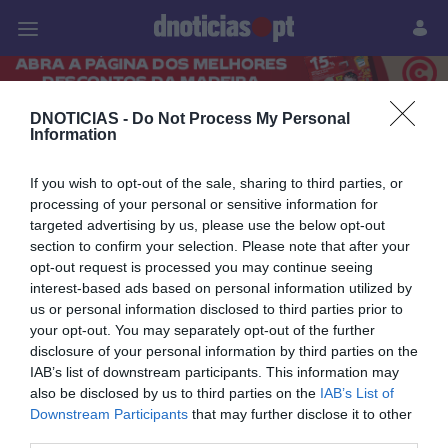
Pessoas
Prazeres
Paisagens
Palavras
P
DNOTICIAS -
Do Not Process My Personal
PUB
Information
14 JUNHO 2026
If you wish to opt-out of the sale, sharing to third parties, or
processing of your personal or sensitive information for
targeted advertising by us, please use the below opt-out
section to confirm your selection. Please note that after your
opt-out request is processed you may continue seeing
interest-based ads based on personal information utilized by
us or personal information disclosed to third parties prior to
your opt-out. You may separately opt-out of the further
disclosure of your personal information by third parties on the
IAB’s list of downstream participants. This information may
also be disclosed by us to third parties on the
IAB’s List of
Downstream Participants
that may further disclose it to other
PRAZERES
third parties.