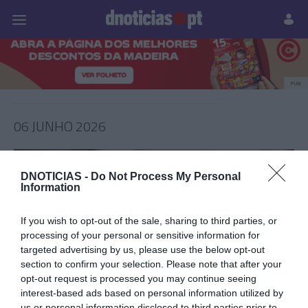
Pessoas
Prazeres
Paisagens
Palavras
P
PUB
06 JUNHO 2026
DNOTICIAS -
Do Not Process My Personal
Information
If you wish to opt-out of the sale, sharing to third parties, or
processing of your personal or sensitive information for
targeted advertising by us, please use the below opt-out
section to confirm your selection. Please note that after your
opt-out request is processed you may continue seeing
interest-based ads based on personal information utilized by
PRAZERES
us or personal information disclosed to third parties prior to