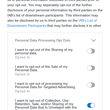
'Tropical Beats' regressam ao Calhau Beach
your opt-out. You may separately opt-out of the further
Club a 20 de Junho
disclosure of your personal information by third parties on the
IAB’s list of downstream participants. This information may
10:44
also be disclosed by us to third parties on the
IAB’s List of
Downstream Participants
that may further disclose it to other
third parties.
Please note that this website/app uses one or more Google
Personal Data Processing Opt Outs
services and may gather and store information including but
not limited to your visit or usage behaviour. You may click to
I want to opt-out of the Sharing of my
personal data.
grant or deny consent to Google and its third-party tags to
Opted In
use your data for below specified purposes in below Google
consent section.
I want to opt-out of the Sale of my
Personal Data.
Opted In
I want to opt-out of processing my
Personal Data for Targeted Advertising.
PESSOAS
Opted In
Pedro Chagas Freitas condena ataques a
sobrinho de Cristiano Ronaldo
I want to opt-out of Collection, Use,
Retention, Sale, and/or Sharing of my
Personal Data that Is Unrelated with the