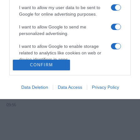
I want to allow my user data to be sent to
Google for online advertising purposes.
I want to allow Google to send me
personalized advertising.
I want to allow Google to enable storage
related to analytics like cookies on web or
device identifiers in apps.
CONFIRM
I want to allow Google to enable storage
related to functionality of the website or app.
Il Gallo D'Oro junta chefs em jantar de
Data Deletion
Data Access
Privacy Policy
I want to allow Google to enable storage
antecipação da Gala Michelin
related to personalization.
09:56
I want to allow Google to enable storage
related to security, including authentication
functionality and fraud prevention, and other
user protection.