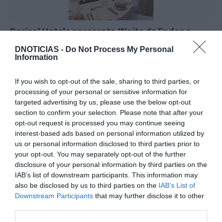
Dorisol Hotels apresenta 'Noite de Fados e
Memórias de Coimbra'
DNOTICIAS -
Do Not Process My Personal
Information
17:04
If you wish to opt-out of the sale, sharing to third parties, or
processing of your personal or sensitive information for
targeted advertising by us, please use the below opt-out
section to confirm your selection. Please note that after your
opt-out request is processed you may continue seeing
interest-based ads based on personal information utilized by
us or personal information disclosed to third parties prior to
your opt-out. You may separately opt-out of the further
disclosure of your personal information by third parties on the
IAB’s list of downstream participants. This information may
also be disclosed by us to third parties on the
IAB’s List of
Downstream Participants
that may further disclose it to other
third parties.
Chef Coco Montes é o próximo convidado da