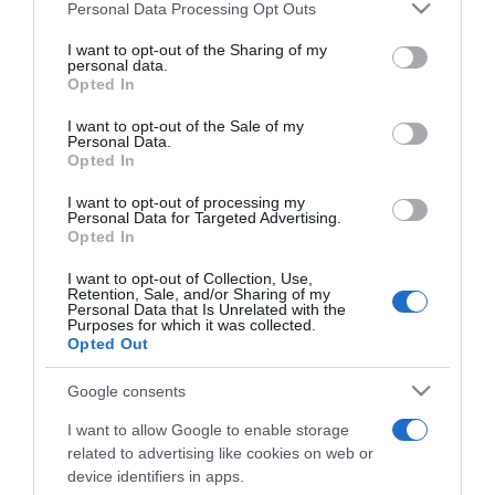
iniciativa '12 chefs, 12 meses'
Please note that this website/app uses one or more Google
Personal Data Processing Opt Outs
services and may gather and store information including but
11:33
not limited to your visit or usage behaviour. You may click to
I want to opt-out of the Sharing of my
personal data.
grant or deny consent to Google and its third-party tags to
Opted In
use your data for below specified purposes in below Google
consent section.
I want to opt-out of the Sale of my
Personal Data.
Opted In
I want to opt-out of processing my
Personal Data for Targeted Advertising.
Opted In
I want to opt-out of Collection, Use,
Retention, Sale, and/or Sharing of my
Personal Data that Is Unrelated with the
Purposes for which it was collected.
Opted Out
84% dos portugueses vão gastar até 300 euros
Google consents
em compras on-line este Natal
I want to allow Google to enable storage
related to advertising like cookies on web or
10:47
device identifiers in apps.