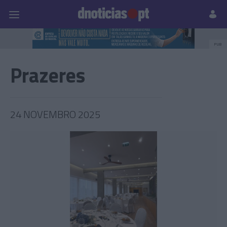
Pessoas
Prazeres
Paisagens
Palavras
P
PUB
Prazeres
24 NOVEMBRO 2025