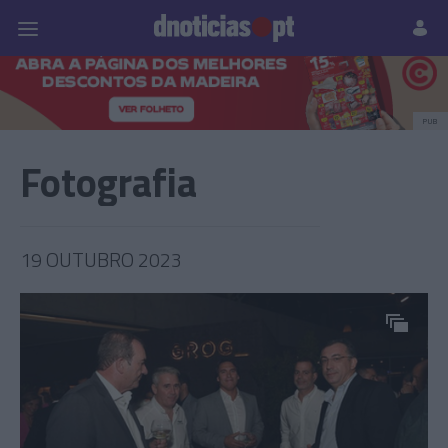
Pessoas
Prazeres
Paisagens
Palavras
P
PUB
Fotografia
19 OUTUBRO 2023