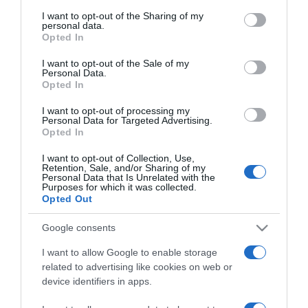
services and may gather and store information including but
not limited to your visit or usage behaviour. You may click to
I want to opt-out of the Sharing of my
personal data.
grant or deny consent to Google and its third-party tags to
GOVERNO REGIONAL
Opted In
use your data for below specified purposes in below Google
Veja quem esteve na tomada de posse do novo
consent section.
I want to opt-out of the Sale of my
Governo Regional
Personal Data.
Opted In
10:21
I want to opt-out of processing my
Personal Data for Targeted Advertising.
Opted In
I want to opt-out of Collection, Use,
12 OUTUBRO 2023
Retention, Sale, and/or Sharing of my
Personal Data that Is Unrelated with the
Purposes for which it was collected.
Opted Out
Google consents
I want to allow Google to enable storage
related to advertising like cookies on web or
device identifiers in apps.