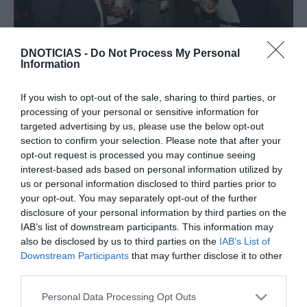
PESSOAS
DNOTICIAS -
Do Not Process My Personal
Fotos ilustram jantar no Saccharum no âmbito
Information
do evento Aston Martin na Madeira
If you wish to opt-out of the sale, sharing to third parties, or
14:55
processing of your personal or sensitive information for
targeted advertising by us, please use the below opt-out
section to confirm your selection. Please note that after your
opt-out request is processed you may continue seeing
18 OUTUBRO 2023
interest-based ads based on personal information utilized by
us or personal information disclosed to third parties prior to
your opt-out. You may separately opt-out of the further
disclosure of your personal information by third parties on the
IAB’s list of downstream participants. This information may
also be disclosed by us to third parties on the
IAB’s List of
Downstream Participants
that may further disclose it to other
third parties.
Please note that this website/app uses one or more Google
Personal Data Processing Opt Outs