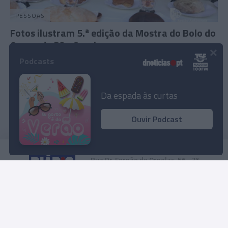
PESSOAS
Fotos ilustram 5.ª edição da Mostra do Bolo do
Caco e do Pão Caseiro
×
Podcasts
13:07
Da espada às curtas
Ouvir Podcast
Rua Dr. Fernão de Ornelas, 56 - 3º
9054-514 Funchal, Portugal
291 202 300
Instale a nossa App