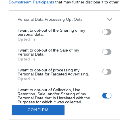
Downstream Participants
that may further disclose it to other
third parties.
Please note that this website/app uses one or more Google
Personal Data Processing Opt Outs
PESSOAS
services and may gather and store information including but
Fotos ilustram jantar no Saccharum no âmbito
not limited to your visit or usage behaviour. You may click to
I want to opt-out of the Sharing of my
personal data.
grant or deny consent to Google and its third-party tags to
do evento Aston Martin na Madeira
Opted In
use your data for below specified purposes in below Google
14:55
consent section.
I want to opt-out of the Sale of my
Personal Data.
Opted In
I want to opt-out of processing my
Personal Data for Targeted Advertising.
Opted In
I want to opt-out of Collection, Use,
Retention, Sale, and/or Sharing of my
Personal Data that Is Unrelated with the
Purposes for which it was collected.
Opted Out
Rua Dr. Fernão de Ornelas, 56 - 3º
CONFIRM
×
9054-514 Funchal, Portugal
Podcasts
Google consents
291 202 300