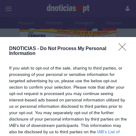
Pessoas
Prazeres
Paisagens
Palavras
P
PUB
DNOTICIAS -
Do Not Process My Personal
Multimédia
Information
If you wish to opt-out of the sale, sharing to third parties, or
processing of your personal or sensitive information for
targeted advertising by us, please use the below opt-out
19 OUTUBRO 2023
section to confirm your selection. Please note that after your
opt-out request is processed you may continue seeing
interest-based ads based on personal information utilized by
us or personal information disclosed to third parties prior to
your opt-out. You may separately opt-out of the further
disclosure of your personal information by third parties on the
IAB’s list of downstream participants. This information may
also be disclosed by us to third parties on the
IAB’s List of