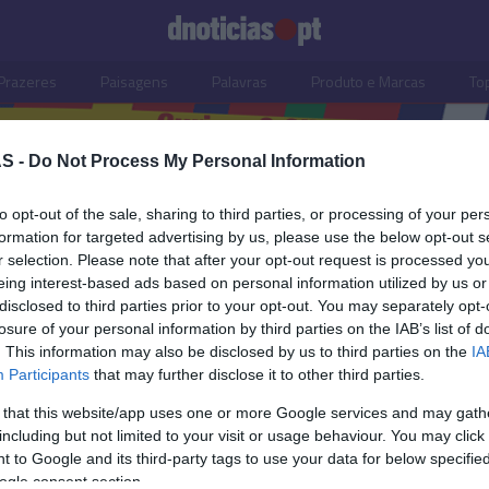
Prazeres
Paisagens
Palavras
Produto e Marcas
To
S -
Do Not Process My Personal Information
to opt-out of the sale, sharing to third parties, or processing of your per
formation for targeted advertising by us, please use the below opt-out s
r selection. Please note that after your opt-out request is processed y
eing interest-based ads based on personal information utilized by us or
disclosed to third parties prior to your opt-out. You may separately opt-
losure of your personal information by third parties on the IAB’s list of
. This information may also be disclosed by us to third parties on the
IA
Participants
that may further disclose it to other third parties.
 that this website/app uses one or more Google services and may gath
including but not limited to your visit or usage behaviour. You may click 
OS E MARCAS
 to Google and its third-party tags to use your data for below specifi
ogle consent section.