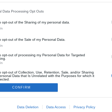
 da Moscadinha
ta novas sidras e
l Data Processing Opt Outs
ente de maçã
s Ferro
10:40
o opt-out of the Sharing of my personal data.
In
o opt-out of the Sale of my Personal Data.
In
to opt-out of processing my Personal Data for Targeted
ing.
In
Instale a nossa App
o opt-out of Collection, Use, Retention, Sale, and/or Sharing
ersonal Data that Is Unrelated with the Purposes for which it
lected.
Out
CONFIRM
consents
o allow Google to enable storage related to advertising like cookies on
Data Deletion
Data Access
Privacy Policy
evice identifiers in apps.