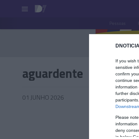
Pessoas
DNOTICIA
If you wish 
aguardente
sensitive in
confirm you
continue se
information 
further disc
01 JUNHO 2026
participants
Downstream 
Please note
information 
PRODUT
deny consent
in below Go