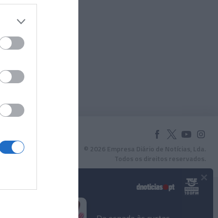
© 2026 Empresa Diário de Notícias, Lda.
Todos os direitos reservados.
×
Podcasts