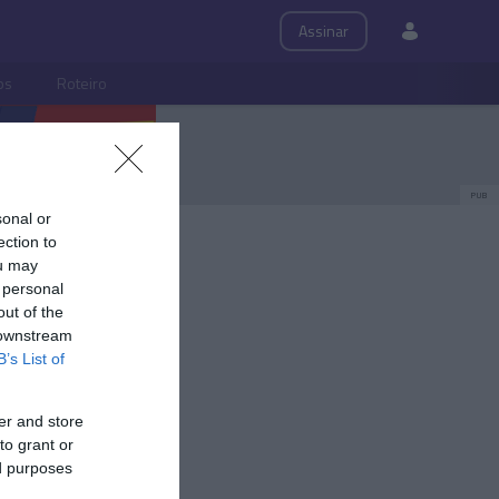
Assinar
ps
Roteiro
PUB
sonal or
ection to
ou may
 personal
out of the
 downstream
B’s List of
er and store
to grant or
ed purposes