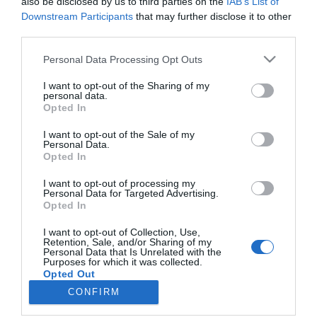
also be disclosed by us to third parties on the
IAB’s List of
Downstream Participants
that may further disclose it to other
PESSOAS
third parties.
“Acompanhar os novos tempos sem nunca
descuidar a qualidade”
Please note that this website/app uses one or more Google
Personal Data Processing Opt Outs
services and may gather and store information including but
08:01
not limited to your visit or usage behaviour. You may click to
I want to opt-out of the Sharing of my
personal data.
grant or deny consent to Google and its third-party tags to
Opted In
use your data for below specified purposes in below Google
consent section.
I want to opt-out of the Sale of my
Personal Data.
Opted In
I want to opt-out of processing my
Personal Data for Targeted Advertising.
Opted In
I want to opt-out of Collection, Use,
Rua Dr. Fernão de Ornelas, 56 - 3º
Retention, Sale, and/or Sharing of my
9054-514 Funchal, Portugal
Personal Data that Is Unrelated with the
291 202 300
Purposes for which it was collected.
Opted Out
CONFIRM
Instale a nossa App
Google consents
×