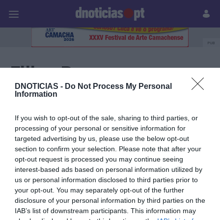
Pessoas
Prazeres
Paisagens
Palavras
P
PUB
Filipa Ramos
DNOTICIAS -
Do Not Process My Personal
Information
30 JUNHO 2026
If you wish to opt-out of the sale, sharing to third parties, or
processing of your personal or sensitive information for
targeted advertising by us, please use the below opt-out
section to confirm your selection. Please note that after your
opt-out request is processed you may continue seeing
interest-based ads based on personal information utilized by
us or personal information disclosed to third parties prior to
your opt-out. You may separately opt-out of the further
disclosure of your personal information by third parties on the
IAB’s list of downstream participants. This information may