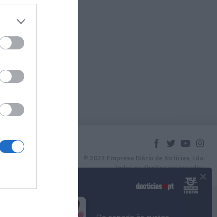
© 2023 Empresa Diário de Notícias, Lda.
Todos os direitos reservados.
×
Podcasts