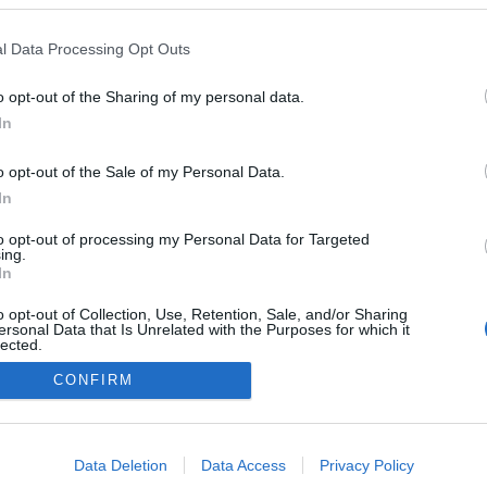
Friday' chega aos hotéis
o Pestana, conheça as
l Data Processing Opt Outs
tas
 Pestana
15:56
o opt-out of the Sharing of my personal data.
In
o opt-out of the Sale of my Personal Data.
In
to opt-out of processing my Personal Data for Targeted
ing.
In
o opt-out of Collection, Use, Retention, Sale, and/or Sharing
Instale a nossa App
ersonal Data that Is Unrelated with the Purposes for which it
lected.
Out
CONFIRM
consents
o allow Google to enable storage related to advertising like cookies on
Data Deletion
Data Access
Privacy Policy
evice identifiers in apps.