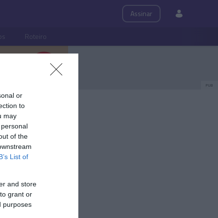
Assinar
ps
Roteiro
PUB
sonal or
ection to
ou may
 personal
out of the
 downstream
B’s List of
er and store
to grant or
ed purposes