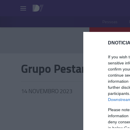
Pessoas
DNOTICIA
If you wish 
Grupo Pestana
sensitive in
confirm you
continue se
information 
further disc
14 NOVEMBRO 2023
participants
Downstream 
Please note
information 
TUR
deny consent
in below Go