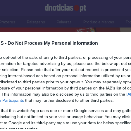
Prazeres
Paisagens
Palavras
Produto e Marcas
To
S -
Do Not Process My Personal Information
to opt-out of the sale, sharing to third parties, or processing of your per
formation for targeted advertising by us, please use the below opt-out s
r selection. Please note that after your opt-out request is processed y
eing interest-based ads based on personal information utilized by us or
disclosed to third parties prior to your opt-out. You may separately opt-
losure of your personal information by third parties on the IAB’s list of
. This information may also be disclosed by us to third parties on the
IA
Participants
that may further disclose it to other third parties.
 that this website/app uses one or more Google services and may gath
including but not limited to your visit or usage behaviour. You may click 
ISMO
 to Google and its third-party tags to use your data for below specifi
ogle consent section.