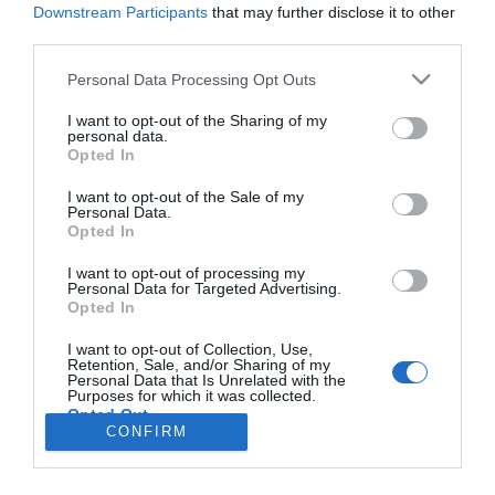
Downstream Participants
that may further disclose it to other
third parties.
PESSOAS
Please note that this website/app uses one or more Google
Personal Data Processing Opt Outs
services and may gather and store information including but
Joana Marques está de férias na Madeira e já
not limited to your visit or usage behaviour. You may click to
I want to opt-out of the Sharing of my
andou nos carreiros
personal data.
grant or deny consent to Google and its third-party tags to
Opted In
use your data for below specified purposes in below Google
5 Jul 13:37
consent section.
I want to opt-out of the Sale of my
Personal Data.
Opted In
I want to opt-out of processing my
Personal Data for Targeted Advertising.
Opted In
I want to opt-out of Collection, Use,
Retention, Sale, and/or Sharing of my
Rua Dr. Fernão de Ornelas, 56 - 3º
Personal Data that Is Unrelated with the
Purposes for which it was collected.
9054-514 Funchal, Portugal
Opted Out
291 202 300
CONFIRM
×
Google consents
Podcasts
Instale a nossa App