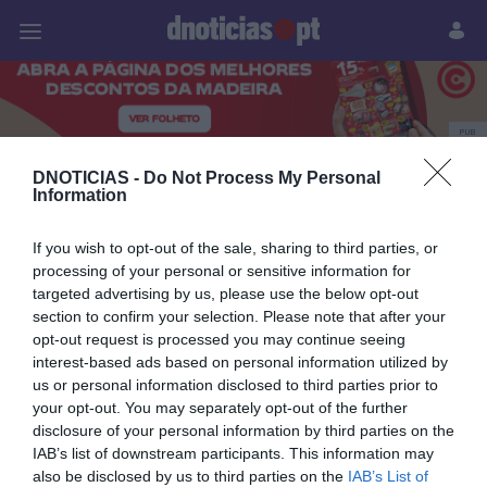
Pessoas
Prazeres
Paisagens
Palavras
P
PUB
Joana Marques
DNOTICIAS -
Do Not Process My Personal
Information
If you wish to opt-out of the sale, sharing to third parties, or
processing of your personal or sensitive information for
05 JULHO 2025
targeted advertising by us, please use the below opt-out
section to confirm your selection. Please note that after your
opt-out request is processed you may continue seeing
interest-based ads based on personal information utilized by
us or personal information disclosed to third parties prior to
your opt-out. You may separately opt-out of the further
disclosure of your personal information by third parties on the
IAB’s list of downstream participants. This information may
also be disclosed by us to third parties on the
IAB’s List of