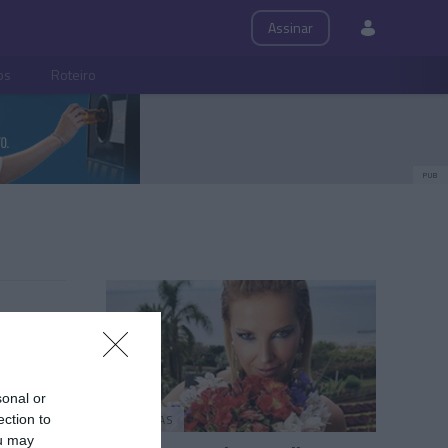
Assinar
ps
Roteiro
PUB
sonal or
PESSOAS
ection to
ou may