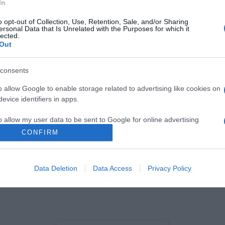
In
o opt-out of Collection, Use, Retention, Sale, and/or Sharing
ersonal Data that Is Unrelated with the Purposes for which it
lected.
Out
consents
S
o allow Google to enable storage related to advertising like cookies on
osa deu 'show' no
evice identifiers in apps.
-comemorativo dos 25
 Altice na Madeira, veja
o allow my user data to be sent to Google for online advertising
s
s.
CONFIRM
 Pestana
16:08
to allow Google to send me personalized advertising.
Data Deletion
Data Access
Privacy Policy
o allow Google to enable storage related to analytics like cookies on
evice identifiers in apps.
o allow Google to enable storage related to functionality of the website