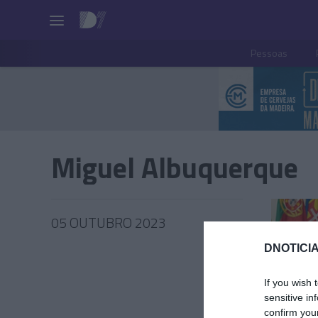
Pessoas
Miguel Albuquerque
05 OUTUBRO 2023
DNOTICIA
If you wish 
PESSOA
sensitive in
confirm you