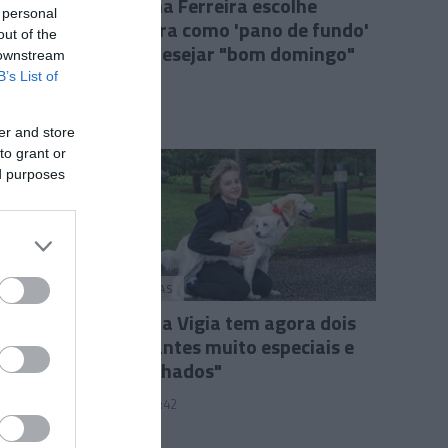
Cristina Ferreira escolhe
 personal
Madeira como 'pano de fundo'
out of the
para desejar "bom domingo"
 downstream
B’s List of
15:35
er and store
to grant or
ed purposes
PESSOAS
"Quinta Vigia tem agora dois
habitantes muito especiais e
acarinhados"
22 Fev 22:42