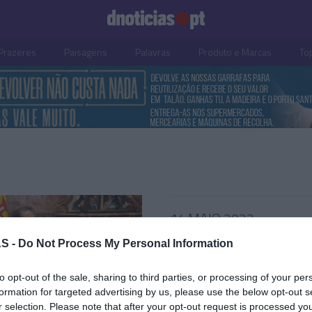
Prazeres
Paisagens
Palavras
Produto e Marcas
To
14 MAIO 2023
S -
Do Not Process My Personal Information
to opt-out of the sale, sharing to third parties, or processing of your per
S
formation for targeted advertising by us, please use the below opt-out s
r selection. Please note that after your opt-out request is processed y