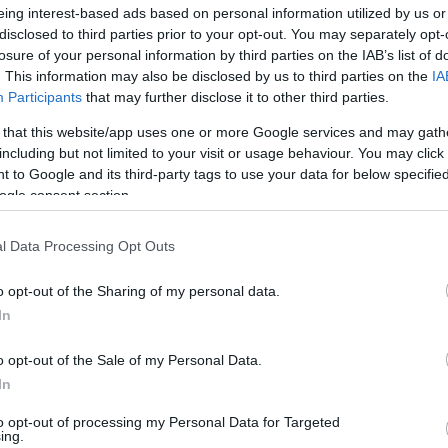
rque entre os
eing interest-based ads based on personal information utilized by us or
dos do casamento real
disclosed to third parties prior to your opt-out. You may separately opt-
uês
losure of your personal information by third parties on the IAB’s list of
. This information may also be disclosed by us to third parties on the
IA
o
15:33
Participants
that may further disclose it to other third parties.
 that this website/app uses one or more Google services and may gath
including but not limited to your visit or usage behaviour. You may click 
 to Google and its third-party tags to use your data for below specifi
22 FEVEREIRO 2022
ogle consent section.
l Data Processing Opt Outs
S
o opt-out of the Sharing of my personal data.
In
rque dá o último
o do ano na "terra sem
o opt-out of the Sale of my Personal Data.
In
acifico
16:34
to opt-out of processing my Personal Data for Targeted
ing.