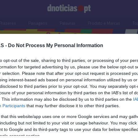
Prazeres
Paisagens
Palavras
Produto e Marcas
To
S -
Do Not Process My Personal Information
to opt-out of the sale, sharing to third parties, or processing of your per
formation for targeted advertising by us, please use the below opt-out s
r selection. Please note that after your opt-out request is processed y
eing interest-based ads based on personal information utilized by us or
disclosed to third parties prior to your opt-out. You may separately opt-
losure of your personal information by third parties on the IAB’s list of
. This information may also be disclosed by us to third parties on the
IA
Participants
that may further disclose it to other third parties.
 that this website/app uses one or more Google services and may gath
including but not limited to your visit or usage behaviour. You may click 
S
 to Google and its third-party tags to use your data for below specifi
ogle consent section.