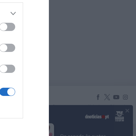
×
© 2025 Empresa Diário de Notícias, Lda.
Todos os direitos reservados.
Podcasts