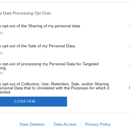
nça da hora é
da? Saiba como
l Data Processing Opt Outs
ar os impactos no
o opt-out of the Sharing of my personal data.
 Pestana
21 Out 2020 14:00
In
o opt-out of the Sale of my Personal Data.
In
to opt-out of processing my Personal Data for Targeted
ing.
In
o opt-out of Collection, Use, Retention, Sale, and/or Sharing
ersonal Data that Is Unrelated with the Purposes for which it
lected.
Instale a nossa App
Out
CONFIRM
consents
o allow Google to enable storage related to advertising like cookies on
Data Deletion
Data Access
Privacy Policy
evice identifiers in apps.