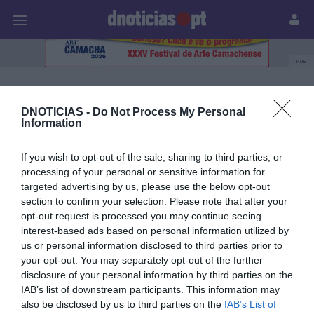
Pessoas
Prazeres
Paisagens
Palavras
P
PUB
Onda Azul
DNOTICIAS -
Do Not Process My Personal
Information
08 NOVEMBRO 2025
If you wish to opt-out of the sale, sharing to third parties, or
processing of your personal or sensitive information for
targeted advertising by us, please use the below opt-out
section to confirm your selection. Please note that after your
opt-out request is processed you may continue seeing
interest-based ads based on personal information utilized by
us or personal information disclosed to third parties prior to
your opt-out. You may separately opt-out of the further
disclosure of your personal information by third parties on the
IAB’s list of downstream participants. This information may
also be disclosed by us to third parties on the
IAB’s List of