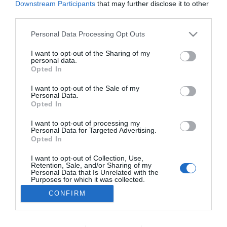
Downstream Participants
that may further disclose it to other
PRAZERES
third parties.
Hotel Calheta Beach celebra a alma
Please note that this website/app uses one or more Google
Personal Data Processing Opt Outs
portuguesa com Noite de Fados
services and may gather and store information including but
not limited to your visit or usage behaviour. You may click to
I want to opt-out of the Sharing of my
10:22
personal data.
grant or deny consent to Google and its third-party tags to
Opted In
use your data for below specified purposes in below Google
consent section.
I want to opt-out of the Sale of my
Personal Data.
Opted In
I want to opt-out of processing my
Personal Data for Targeted Advertising.
Opted In
I want to opt-out of Collection, Use,
Retention, Sale, and/or Sharing of my
Rua Dr. Fernão de Ornelas, 56 - 3º
Personal Data that Is Unrelated with the
9054-514 Funchal, Portugal
Purposes for which it was collected.
291 202 300
Opted Out
CONFIRM
×
Podcasts
Google consents
Instale a nossa App