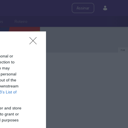
Assinar
ps
Roteiro
PUB
sonal or
ection to
ou may
 personal
out of the
 downstream
B’s List of
er and store
to grant or
ed purposes