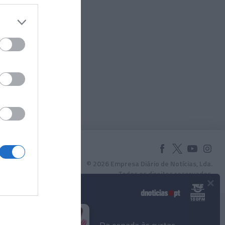
© 2026 Empresa Diário de Notícias, Lda.
Todos os direitos reservados.
×
Podcasts