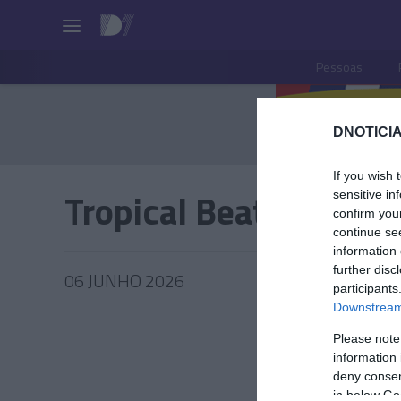
Pessoas
DNOTICIA
If you wish 
Tropical Beats By Cal
sensitive in
confirm you
continue se
information 
further disc
06 JUNHO 2026
participants
Downstream 
Please note
information 
PRAZERE
deny consent
in below Go