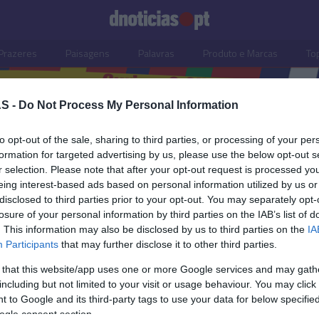
Prazeres
Paisagens
Palavras
Produto e Marcas
To
S -
Do Not Process My Personal Information
to opt-out of the sale, sharing to third parties, or processing of your per
hau Beach Club
formation for targeted advertising by us, please use the below opt-out s
r selection. Please note that after your opt-out request is processed y
eing interest-based ads based on personal information utilized by us or
disclosed to third parties prior to your opt-out. You may separately opt-
losure of your personal information by third parties on the IAB’s list of
. This information may also be disclosed by us to third parties on the
IA
Participants
that may further disclose it to other third parties.
 that this website/app uses one or more Google services and may gath
including but not limited to your visit or usage behaviour. You may click 
S
 to Google and its third-party tags to use your data for below specifi
ogle consent section.