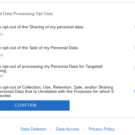
al Beats' regressam ao
Beach Club a 20 de
l Data Processing Opt Outs
o
10:44
o opt-out of the Sharing of my personal data.
In
o opt-out of the Sale of my Personal Data.
In
to opt-out of processing my Personal Data for Targeted
ing.
In
o opt-out of Collection, Use, Retention, Sale, and/or Sharing
Instale a nossa App
ersonal Data that Is Unrelated with the Purposes for which it
lected.
Out
CONFIRM
consents
o allow Google to enable storage related to advertising like cookies on
Data Deletion
Data Access
Privacy Policy
evice identifiers in apps.