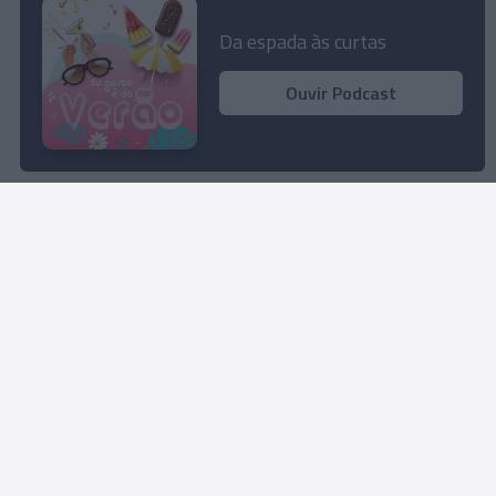
easyJet põe 1 milhão de lugares à venda para o
Verão de 2024
Da espada às curtas
20:28
Ouvir Podcast
Rua Dr. Fernão de Ornelas, 56 - 3º
9054-514 Funchal, Portugal
291 202 300
Instale a nossa App