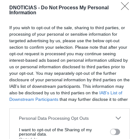
DNOTICIAS -
Do Not Process My Personal
Information
If you wish to opt-out of the sale, sharing to third parties, or
TURISMO
processing of your personal or sensitive information for
'Black Friday' chega aos hotéis do Grupo
targeted advertising by us, please use the below opt-out
Pestana, conheça as propostas
section to confirm your selection. Please note that after your
opt-out request is processed you may continue seeing
15:56
interest-based ads based on personal information utilized by
us or personal information disclosed to third parties prior to
your opt-out. You may separately opt-out of the further
disclosure of your personal information by third parties on the
IAB’s list of downstream participants. This information may
also be disclosed by us to third parties on the
IAB’s List of
Downstream Participants
that may further disclose it to other
third parties.
Please note that this website/app uses one or more Google
Personal Data Processing Opt Outs
services and may gather and store information including but
not limited to your visit or usage behaviour. You may click to
I want to opt-out of the Sharing of my
personal data.
grant or deny consent to Google and its third-party tags to