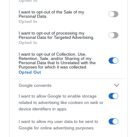
Opted In
use your data for below specified purposes in below Google
TURISMO
consent section.
I want to opt-out of the Sale of my
MSC Cruzeiros com cinco partidas com
Personal Data.
Opted In
embarque e desembarque no Funchal
I want to opt-out of processing my
11:41
Personal Data for Targeted Advertising.
Opted In
I want to opt-out of Collection, Use,
Retention, Sale, and/or Sharing of my
04 OUTUBRO 2023
Personal Data that Is Unrelated with the
Purposes for which it was collected.
Opted Out
Google consents
I want to allow Google to enable storage
related to advertising like cookies on web or
device identifiers in apps.
I want to allow my user data to be sent to
Google for online advertising purposes.