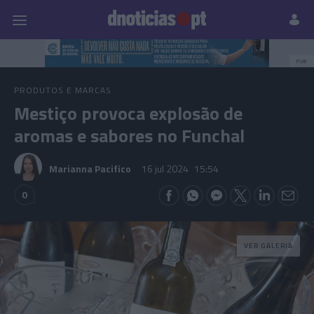
Pessoas
Prazeres
Paisagens
Palavras
P
PUB
PRODUTOS E MARCAS
Mestiço provoca explosão de
aromas e sabores no Funchal
Marianna Pacifico
16 jul 2024
15:54
0
VER GALERIA