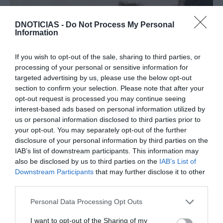
DNOTICIAS -
Do Not Process My Personal
Information
If you wish to opt-out of the sale, sharing to third parties, or
processing of your personal or sensitive information for
targeted advertising by us, please use the below opt-out
section to confirm your selection. Please note that after your
PRODUTOS E MARCAS
opt-out request is processed you may continue seeing
interest-based ads based on personal information utilized by
Chef Ljubomir na Madeira para apresentar
us or personal information disclosed to third parties prior to
vinhos Mestiço na Blandy's
your opt-out. You may separately opt-out of the further
disclosure of your personal information by third parties on the
13:37
IAB’s list of downstream participants. This information may
also be disclosed by us to third parties on the
IAB’s List of
Downstream Participants
that may further disclose it to other
third parties.
Please note that this website/app uses one or more Google
Personal Data Processing Opt Outs
services and may gather and store information including but
not limited to your visit or usage behaviour. You may click to
I want to opt-out of the Sharing of my