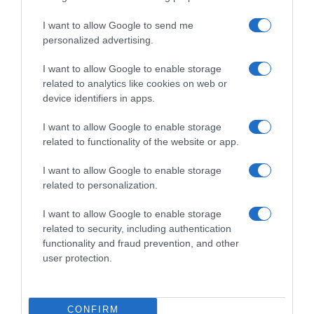
I want to allow Google to send me
ROTEIRO
personalized advertising.
Conheça o programa de animação dos espaços
Savoy Signature
I want to allow Google to enable storage
related to analytics like cookies on web or
10 Jul 11:21
device identifiers in apps.
I want to allow Google to enable storage
related to functionality of the website or app.
I want to allow Google to enable storage
related to personalization.
I want to allow Google to enable storage
related to security, including authentication
functionality and fraud prevention, and other
user protection.
PRAZERES
'Duetos' com sabor a Ásia
CONFIRM