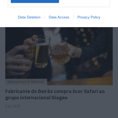
29 Jun 14:37
Data Deletion
Data Access
Privacy Policy
PRODUTOS E MARCAS
Fabricante do Beirão compra licor Safari ao
grupo internacional Diageo
8 Jul 18:02