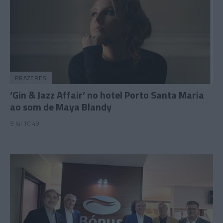
PRAZERES
‘Gin & Jazz Affair’ no hotel Porto Santa Maria
ao som de Maya Blandy
9 Jul 10:49