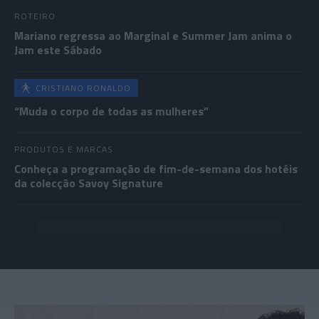
ROTEIRO
Mariano regressa ao Marginal e Summer Jam anima o
Jam este Sábado
CRISTIANO RONALDO
“Muda o corpo de todas as mulheres”
PRODUTOS E MARCAS
Conheça a programação de fim-de-semana dos hotéis
da colecção Savoy Signature