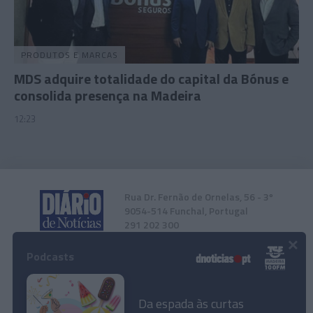
PRODUTOS E MARCAS
MDS adquire totalidade do capital da Bónus e
consolida presença na Madeira
12:23
Rua Dr. Fernão de Ornelas, 56 - 3º
9054-514 Funchal, Portugal
291 202 300
×
Podcasts
Instale a nossa App
Da espada às curtas