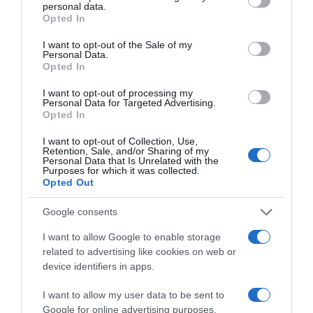
personal data.
grant or deny consent to Google and its third-party tags to
Opted In
use your data for below specified purposes in below Google
consent section.
I want to opt-out of the Sale of my
Personal Data.
Opted In
PRODUTOS E MARCAS
I want to opt-out of processing my
Barceló Funchal Oldtown convida a bordar com
Personal Data for Targeted Advertising.
Opted In
vistas relaxantes para a ilha
I want to opt-out of Collection, Use,
5 Jul 11:18
Retention, Sale, and/or Sharing of my
Personal Data that Is Unrelated with the
Purposes for which it was collected.
Opted Out
Google consents
I want to allow Google to enable storage
related to advertising like cookies on web or
device identifiers in apps.
I want to allow my user data to be sent to
Google for online advertising purposes.