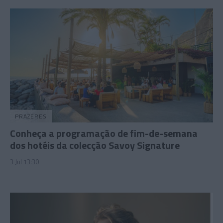
PRAZERES
Conheça a programação de fim-de-semana
dos hotéis da colecção Savoy Signature
3 Jul 13:30