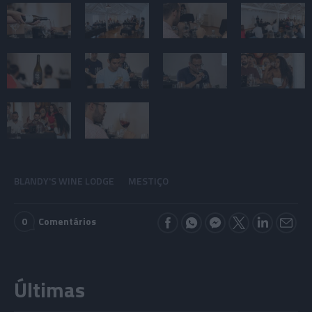
BLANDY'S WINE LODGE
MESTIÇO
0
Comentários
Últimas