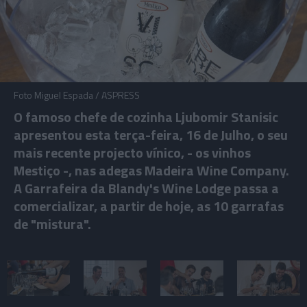
Foto Miguel Espada / ASPRESS
O famoso chefe de cozinha Ljubomir Stanisic
apresentou esta terça-feira, 16 de Julho, o seu
mais recente projecto vínico, - os vinhos
Mestiço -, nas adegas Madeira Wine Company.
A Garrafeira da Blandy's Wine Lodge passa a
comercializar, a partir de hoje, as 10 garrafas
de "mistura".