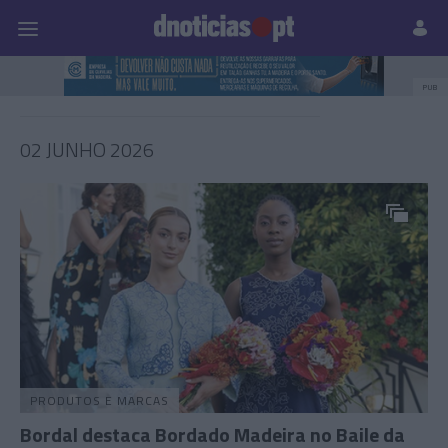
Pessoas
Prazeres
Paisagens
Palavras
P
PUB
02 JUNHO 2026
PRODUTOS E MARCAS
Bordal destaca Bordado Madeira no Baile da