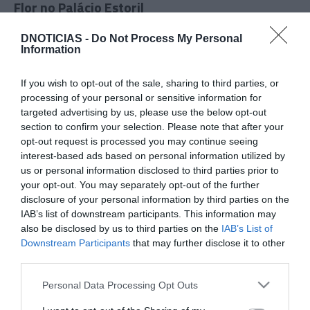
Flor no Palácio Estoril
17:38
DNOTICIAS -
Do Not Process My Personal
Information
If you wish to opt-out of the sale, sharing to third parties, or
processing of your personal or sensitive information for
targeted advertising by us, please use the below opt-out
section to confirm your selection. Please note that after your
opt-out request is processed you may continue seeing
interest-based ads based on personal information utilized by
us or personal information disclosed to third parties prior to
your opt-out. You may separately opt-out of the further
disclosure of your personal information by third parties on the
IAB’s list of downstream participants. This information may
PRAZERES
also be disclosed by us to third parties on the
IAB’s List of
'Summer Wellness Day' promove bem-estar no
Downstream Participants
that may further disclose it to other
third parties.
hotel Saccharum a 20 de Junho
Please note that this website/app uses one or more Google
Personal Data Processing Opt Outs
10:19
services and may gather and store information including but