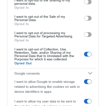
not limited to your visit or usage behaviour. You may click to
I want to opt-out of the Sharing of my
personal data.
grant or deny consent to Google and its third-party tags to
Opted In
use your data for below specified purposes in below Google
consent section.
I want to opt-out of the Sale of my
Personal Data.
Opted In
I want to opt-out of processing my
Personal Data for Targeted Advertising.
Opted In
I want to opt-out of Collection, Use,
Retention, Sale, and/or Sharing of my
Personal Data that Is Unrelated with the
PRAZERES
Purposes for which it was collected.
Opted Out
'This is Hard' regressa ao Marginal na sexta-
feira
Google consents
09:23
I want to allow Google to enable storage
related to advertising like cookies on web or
device identifiers in apps.
I want to allow my user data to be sent to