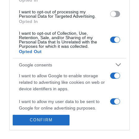
Opted In
Galáxia
I want to opt-out of processing my
14:45
Personal Data for Targeted Advertising.
Opted In
I want to opt-out of Collection, Use,
Retention, Sale, and/or Sharing of my
Personal Data that Is Unrelated with the
Purposes for which it was collected.
Opted Out
Google consents
I want to allow Google to enable storage
related to advertising like cookies on web or
device identifiers in apps.
PRODUTOS E MARCAS
I want to allow my user data to be sent to
Google for online advertising purposes.
'Bone Appétit' lança camisolas caninas de
apoio à Selecção
CONFIRM
I want to allow Google to send me
personalized advertising.
12:38