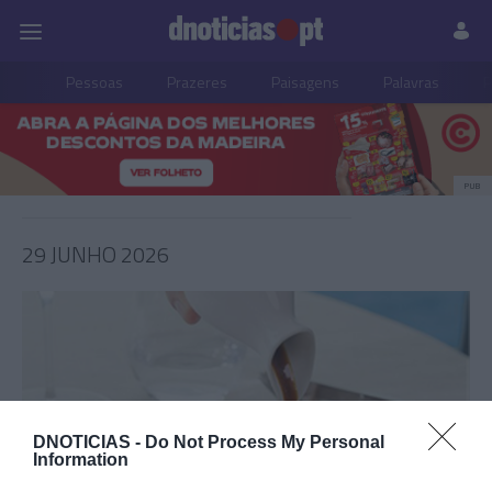
Pessoas
Prazeres
Paisagens
Palavras
P
PUB
29 JUNHO 2026
DNOTICIAS -
Do Not Process My Personal
Information