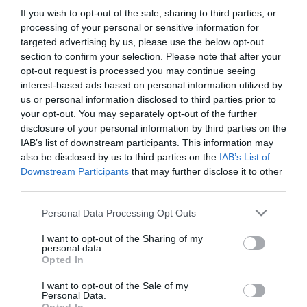
If you wish to opt-out of the sale, sharing to third parties, or
PRODUTOS E MARCAS
processing of your personal or sensitive information for
Avista renova carta com propostas inspiradas
targeted advertising by us, please use the below opt-out
section to confirm your selection. Please note that after your
nos sabores da estação
opt-out request is processed you may continue seeing
16:22
interest-based ads based on personal information utilized by
us or personal information disclosed to third parties prior to
your opt-out. You may separately opt-out of the further
disclosure of your personal information by third parties on the
IAB’s list of downstream participants. This information may
also be disclosed by us to third parties on the
IAB’s List of
Downstream Participants
that may further disclose it to other
third parties.
Please note that this website/app uses one or more Google
Personal Data Processing Opt Outs
services and may gather and store information including but
not limited to your visit or usage behaviour. You may click to
I want to opt-out of the Sharing of my
personal data.
grant or deny consent to Google and its third-party tags to
Opted In
use your data for below specified purposes in below Google
PESSOAS
consent section.
I want to opt-out of the Sale of my
Rui Filipe é o próximo convidado de Estrelas no
Personal Data.