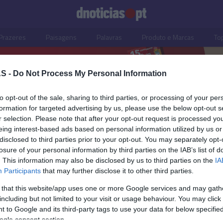
Prazeres
Paisagens
Palavras
Produto e Marcas
To
S -
Do Not Process My Personal Information
to opt-out of the sale, sharing to third parties, or processing of your per
formation for targeted advertising by us, please use the below opt-out s
r selection. Please note that after your opt-out request is processed y
eing interest-based ads based on personal information utilized by us or
disclosed to third parties prior to your opt-out. You may separately opt-
losure of your personal information by third parties on the IAB’s list of
. This information may also be disclosed by us to third parties on the
IA
OS E MARCAS
Participants
that may further disclose it to other third parties.
 de cada canto do País
 that this website/app uses one or more Google services and may gath
bem numa bisnaga
including but not limited to your visit or usage behaviour. You may click 
 to Google and its third-party tags to use your data for below specifi
 Pestana
16:28
ogle consent section.