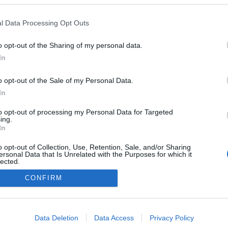
l Data Processing Opt Outs
o opt-out of the Sharing of my personal data.
In
Instale a nossa App
o opt-out of the Sale of my Personal Data.
In
to opt-out of processing my Personal Data for Targeted
ing.
In
o opt-out of Collection, Use, Retention, Sale, and/or Sharing
ersonal Data that Is Unrelated with the Purposes for which it
lected.
Out
CONFIRM
consents
o allow Google to enable storage related to advertising like cookies on
Data Deletion
Data Access
Privacy Policy
evice identifiers in apps.