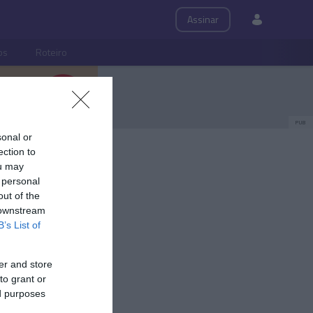
Assinar
ps
Roteiro
PUB
sonal or
ection to
ou may
 personal
out of the
 downstream
B’s List of
er and store
to grant or
ed purposes