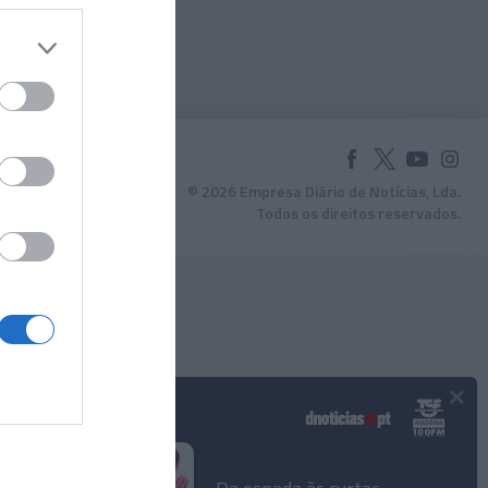
© 2026 Empresa Diário de Notícias, Lda.
Todos os direitos reservados.
×
Podcasts