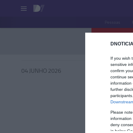
Pessoas
DNOTICIA
If you wish 
sensitive in
04 JUNHO 2026
confirm you
continue se
information 
further disc
participants
PRODUT
Downstream 
Sabores
Please note
que ca
information 
deny consent
João Filipe
in below Go