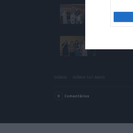
DIÁRIO
DIÁRIO 147 ANOS
0
Comentários