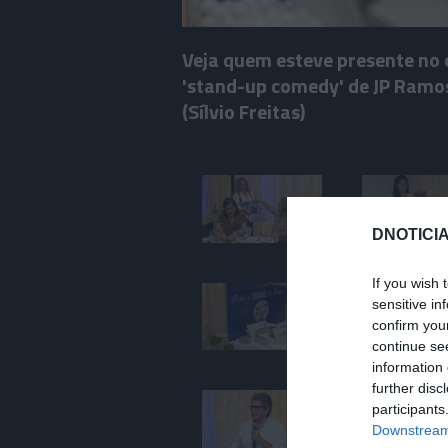
Veja quem esteve presente no 
'stand-up comedy' de JP Ramos 
(Sílvio Freitas)
DNOTICIA
If you wish 
sensitive in
confirm you
continue se
information 
further disc
participants
Downstream 