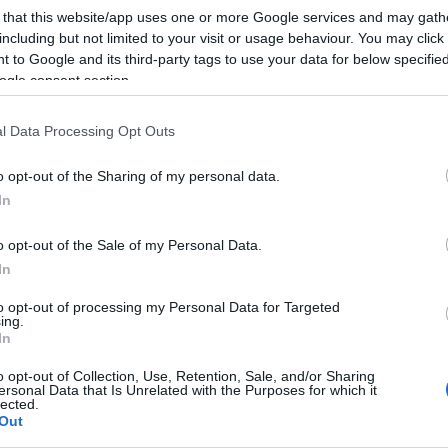
Conh
 that this website/app uses one or more Google services and may gath
sema
including but not limited to your visit or usage behaviour. You may click 
Sign
 to Google and its third-party tags to use your data for below specifi
ogle consent section.
l Data Processing Opt Outs
o opt-out of the Sharing of my personal data.
In
o opt-out of the Sale of my Personal Data.
In
to opt-out of processing my Personal Data for Targeted
ing.
In
o opt-out of Collection, Use, Retention, Sale, and/or Sharing
ersonal Data that Is Unrelated with the Purposes for which it
lected.
Out