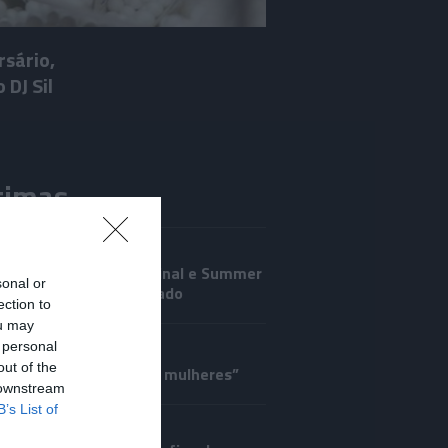
rsário,
 DJ Sil
timas
IRO
ano regressa ao Marginal e Summer
sonal or
anima o Jam este Sábado
ection to
ou may
CRISTIANO RONALDO
 personal
out of the
a o corpo de todas as mulheres”
 downstream
B’s List of
UTOS E MARCAS