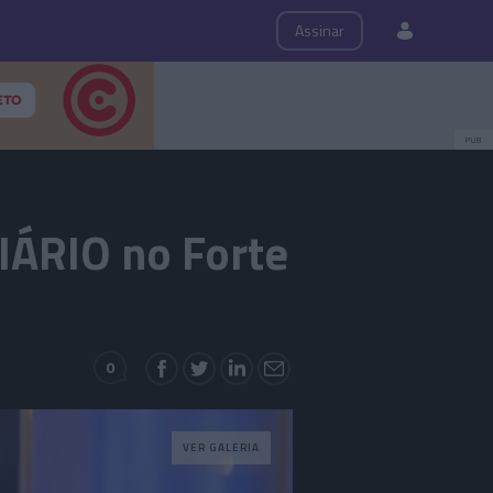
ps
Roteiro
Assinar
PUB
IÁRIO no Forte
0
VER GALERIA