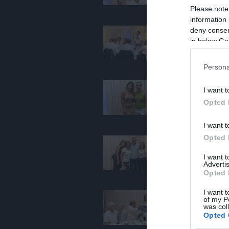
Please note
information 
deny consent
in below Go
Persona
I want t
Opted 
I want t
Opted 
I want 
Advertis
Opted 
I want t
of my P
was col
Opted 