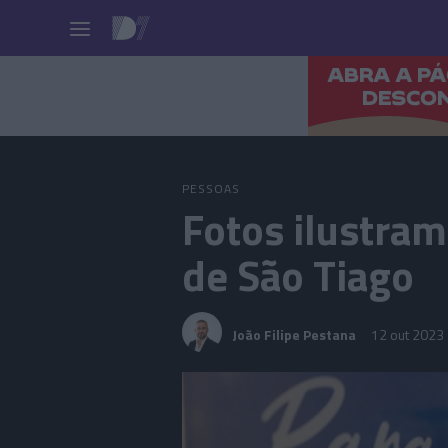
Pessoas
PESSOAS
Fotos ilustram
de São Tiago
João Filipe Pestana
12 out 2023