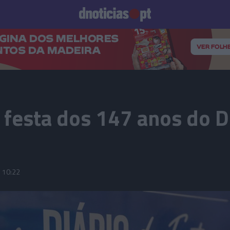
Prazeres
Paisagens
Palavras
Produto e Marcas
To
 festa dos 147 anos do D
10:22