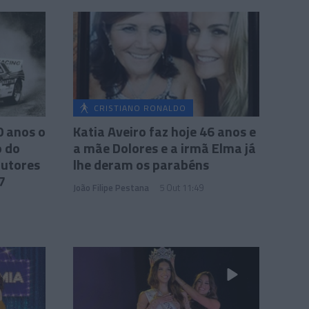
CRISTIANO RONALDO
0 anos o
Katia Aveiro faz hoje 46 anos e
 do
a mãe Dolores e a irmã Elma já
rutores
lhe deram os parabéns
7
João Filipe Pestana
5 Out 11:49