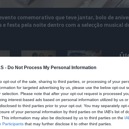
evento comemorativo que teve jantar, bolo de anive
e festa pela noite dentro com a selecção musical do
Úl
S -
Do Not Process My Personal Information
ROTE
Mari
to opt-out of the sale, sharing to third parties, or processing of your per
Jam 
formation for targeted advertising by us, please use the below opt-out s
r selection. Please note that after your opt-out request is processed y
eing interest-based ads based on personal information utilized by us or
disclosed to third parties prior to your opt-out. You may separately opt-
“Mud
losure of your personal information by third parties on the IAB’s list of
. This information may also be disclosed by us to third parties on the
IA
PROD
Participants
that may further disclose it to other third parties.