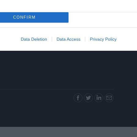
CONFIRM
Data Deletion
Data Access
Privacy Policy