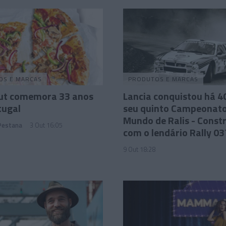
OS E MARCAS
PRODUTOS E MARCAS
Hut comemora 33 anos
Lancia conquistou há 4
tugal
seu quinto Campeonato
Mundo de Ralis - Const
 Pestana
3 Out 16:05
com o lendário Rally 03
9 Out 18:28