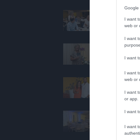
Google 
I want t
web or d
I want t
purpose
I want 
I want t
web or d
I want t
or app.
I want t
I want t
authenti