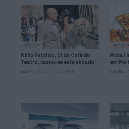
PESSOAS
PRODUT
Nélio Fabrício, DJ do Café do
Pizza 
Teatro, casou-se este sábado
em Por
João Filipe Pestana
7 Out 17:15
João Filipe