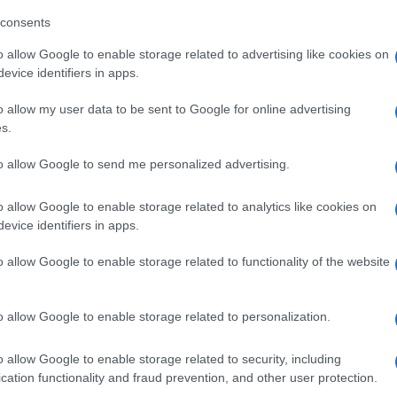
consents
o allow Google to enable storage related to advertising like cookies on
evice identifiers in apps.
o allow my user data to be sent to Google for online advertising
s.
to allow Google to send me personalized advertising.
o allow Google to enable storage related to analytics like cookies on
evice identifiers in apps.
o allow Google to enable storage related to functionality of the website
o allow Google to enable storage related to personalization.
o allow Google to enable storage related to security, including
cation functionality and fraud prevention, and other user protection.