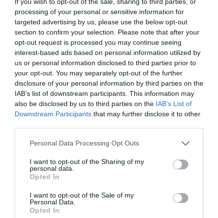
If you wish to opt-out of the sale, sharing to third parties, or
The Legendary Tigerman proporciona noite
processing of your personal or sensitive information for
memorável no Castanheiro Boutique Hotel
targeted advertising by us, please use the below opt-out
section to confirm your selection. Please note that after your
22:36
opt-out request is processed you may continue seeing
interest-based ads based on personal information utilized by
us or personal information disclosed to third parties prior to
your opt-out. You may separately opt-out of the further
disclosure of your personal information by third parties on the
IAB’s list of downstream participants. This information may
also be disclosed by us to third parties on the
IAB’s List of
Downstream Participants
that may further disclose it to other
third parties.
Please note that this website/app uses one or more Google
Personal Data Processing Opt Outs
services and may gather and store information including but
not limited to your visit or usage behaviour. You may click to
I want to opt-out of the Sharing of my
personal data.
grant or deny consent to Google and its third-party tags to
MUNDIAL2026
Opted In
use your data for below specified purposes in below Google
Fan Zone ao ritmo da selecção nacional
consent section.
I want to opt-out of the Sale of my
Personal Data.
20:52
Opted In