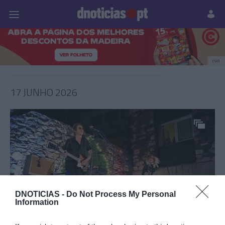
Pessoas
Prazeres
Paisagens
Palavras
P
PUB
17 JUNHO 2026
DNOTICIAS -
Do Not Process My Personal
Information
PRODUTOS E MARCAS