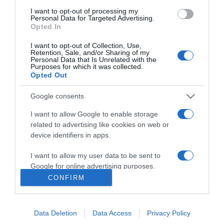
I want to opt-out of processing my
Personal Data for Targeted Advertising.
Opted In
I want to opt-out of Collection, Use,
Retention, Sale, and/or Sharing of my
Personal Data that Is Unrelated with the
Purposes for which it was collected.
Opted Out
Google consents
I want to allow Google to enable storage
related to advertising like cookies on web or
PRODUTOS E MARCAS
device identifiers in apps.
Grupo Girão lança nova imagem corporativa e
faz iniciativas no Madeira Shopping e no
I want to allow my user data to be sent to
Fórum Madeira
Google for online advertising purposes.
CONFIRM
14:15
I want to allow Google to send me
personalized advertising.
Data Deletion
Data Access
Privacy Policy
I want to allow Google to enable storage