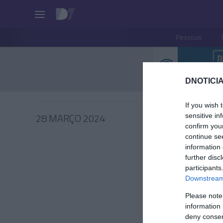
Pessoas
DNOTICIA
If you wish 
28 MARÇO 2024
sensitive in
confirm you
continue se
information 
further disc
participants
PRAZERE
Downstream 
Canal '
Please note
episódi
information 
à gastr
deny consent