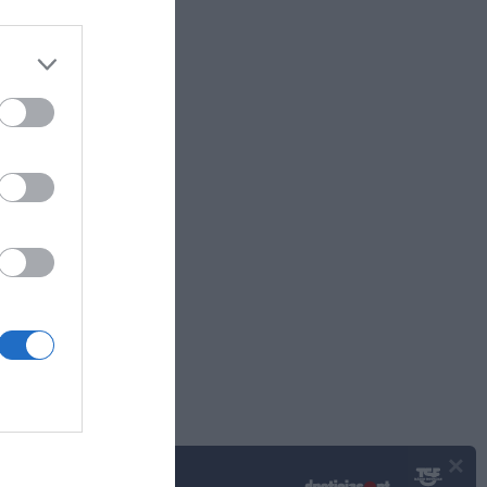
11:19
×
Podcasts