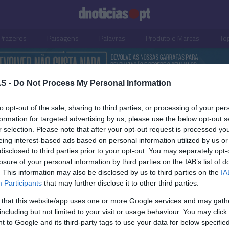
Prazeres
Paisagens
Palavras
Produto e Marcas
To
S -
Do Not Process My Personal Information
to opt-out of the sale, sharing to third parties, or processing of your per
formation for targeted advertising by us, please use the below opt-out s
r selection. Please note that after your opt-out request is processed y
eing interest-based ads based on personal information utilized by us or
disclosed to third parties prior to your opt-out. You may separately opt-
losure of your personal information by third parties on the IAB’s list of
. This information may also be disclosed by us to third parties on the
IA
S
PRODUTOS E MARCAS
Participants
that may further disclose it to other third parties.
Casa e Cozinha' dedica
Sport TV chama os ade
 that this website/app uses one or more Google services and may gath
os de 'Cozinha de Chef'
apoiarem os seus clube
including but not limited to your visit or usage behaviour. You may click 
onomia de Castelo
Andreia Dias Ferro
13:17
 to Google and its third-party tags to use your data for below specifi