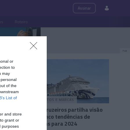
Assinar
ps
Roteiro
PUB
sonal or
ection to
ou may
 personal
out of the
 downstream
B’s List of
PRODUTOS E MARCAS
ptos a
MSC Cruzeiros partilha visão
er and store
s
das cinco tendências de
to grant or
viagens para 2024
1
ed purposes