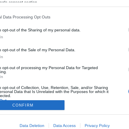
e Vila Real
ogle consent section.
 Pestana
18:08
l Data Processing Opt Outs
o opt-out of the Sharing of my personal data.
In
o opt-out of the Sale of my Personal Data.
In
to opt-out of processing my Personal Data for Targeted
ing.
In
o opt-out of Collection, Use, Retention, Sale, and/or Sharing
ersonal Data that Is Unrelated with the Purposes for which it
lected.
Out
CONFIRM
consents
Data Deletion
Data Access
Privacy Policy
o allow Google to enable storage related to advertising like cookies on