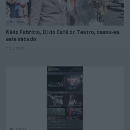
PESSOAS
Nélio Fabrício, DJ do Café do Teatro, casou-se
este sábado
7 Out 17:15
PRAZERES