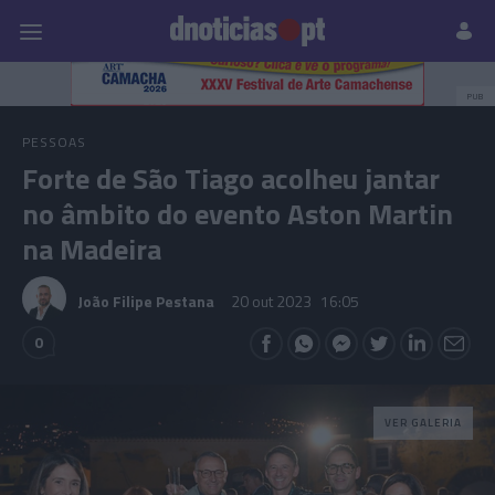
Pessoas
Prazeres
Paisagens
Palavras
P
PUB
PESSOAS
Forte de São Tiago acolheu jantar
no âmbito do evento Aston Martin
na Madeira
João Filipe Pestana
20 out 2023
16:05
0
VER GALERIA