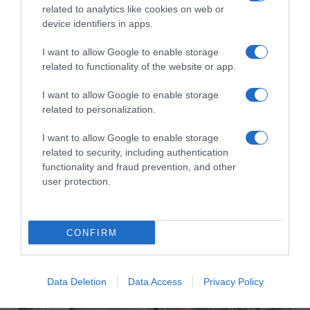
related to analytics like cookies on web or
device identifiers in apps.
I want to allow Google to enable storage
related to functionality of the website or app.
I want to allow Google to enable storage
PRAZERES
related to personalization.
Hotel NEXT vai surpreender com jantar
I want to allow Google to enable storage
inovador em 3D
related to security, including authentication
functionality and fraud prevention, and other
4 Out 16:46
user protection.
CONFIRM
Data Deletion
Data Access
Privacy Policy