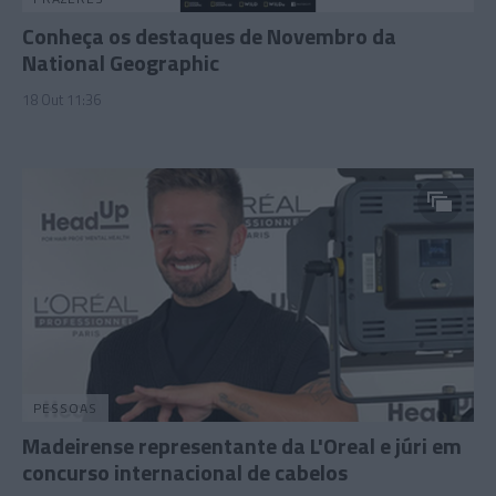
Conheça os destaques de Novembro da
National Geographic
18 Out 11:36
PESSOAS
Madeirense representante da L'Oreal e júri em
concurso internacional de cabelos