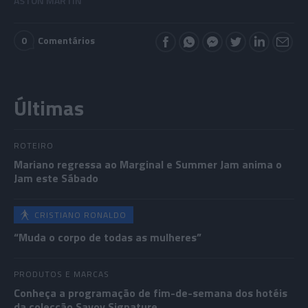
ASTON MARTIN
0
Comentários
Últimas
ROTEIRO
Mariano regressa ao Marginal e Summer Jam anima o
Jam este Sábado
CRISTIANO RONALDO
“Muda o corpo de todas as mulheres”
PRODUTOS E MARCAS
Conheça a programação de fim-de-semana dos hotéis
da colecção Savoy Signature