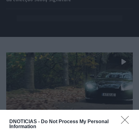
PRAZERES
DNOTICIAS -
Do Not Process My Personal
Information
Vídeo da Aston Martin gravado na Região
promove evento ímpar na Madeira