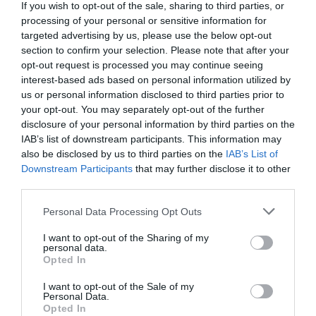
If you wish to opt-out of the sale, sharing to third parties, or
17 Out 14:51
processing of your personal or sensitive information for
targeted advertising by us, please use the below opt-out
section to confirm your selection. Please note that after your
opt-out request is processed you may continue seeing
interest-based ads based on personal information utilized by
us or personal information disclosed to third parties prior to
your opt-out. You may separately opt-out of the further
disclosure of your personal information by third parties on the
IAB’s list of downstream participants. This information may
also be disclosed by us to third parties on the
IAB’s List of
Downstream Participants
that may further disclose it to other
third parties.
Please note that this website/app uses one or more Google
Personal Data Processing Opt Outs
PRAZERES
services and may gather and store information including but
Chef Louis Anjos é o próximo convidado do
not limited to your visit or usage behaviour. You may click to
I want to opt-out of the Sharing of my
personal data.
grant or deny consent to Google and its third-party tags to
‘Estrelas no Galáxia’ no Savoy Palace
Opted In
use your data for below specified purposes in below Google
13 Out 13:35
consent section.
I want to opt-out of the Sale of my
Personal Data.
Opted In