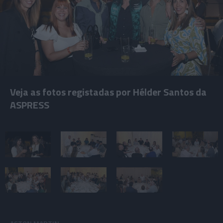
Veja as fotos registadas por Hélder Santos da
ASPRESS