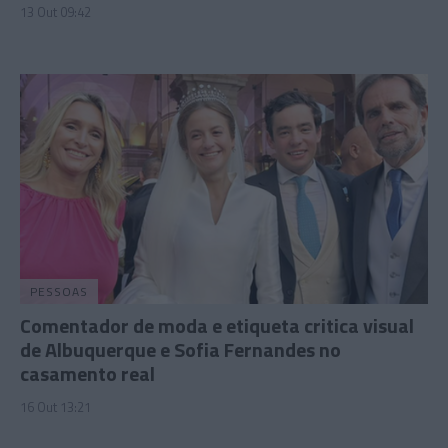
13 Out 09:42
PESSOAS
Comentador de moda e etiqueta critica visual
de Albuquerque e Sofia Fernandes no
casamento real
16 Out 13:21