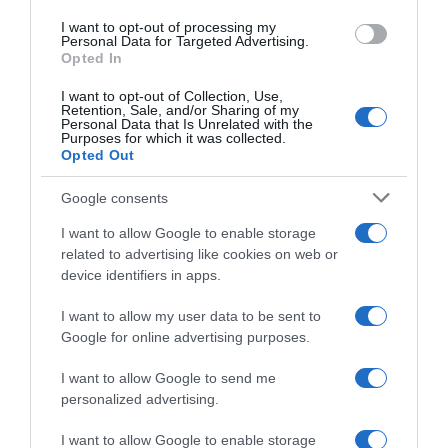
I want to opt-out of processing my
Personal Data for Targeted Advertising.
Opted In
I want to opt-out of Collection, Use,
Retention, Sale, and/or Sharing of my
Personal Data that Is Unrelated with the
Purposes for which it was collected.
Opted Out
Google consents
PRODUTOS E MARCAS
I want to allow Google to enable storage
related to advertising like cookies on web or
IKEA Portugal cresce 10,8% e prepara entrada
device identifiers in apps.
na Madeira até final do ano
I want to allow my user data to be sent to
16 Out 17:47
1
Google for online advertising purposes.
I want to allow Google to send me
personalized advertising.
I want to allow Google to enable storage