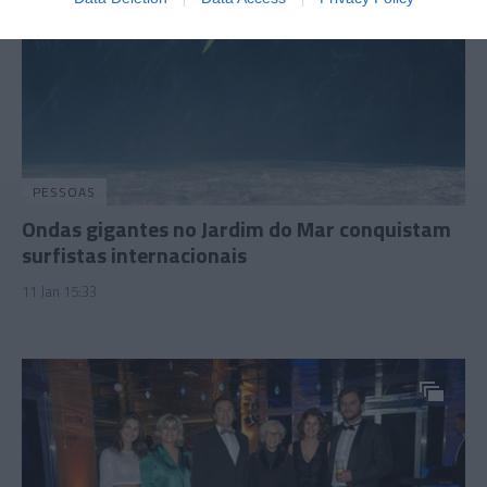
PESSOAS
Ondas gigantes no Jardim do Mar conquistam
surfistas internacionais
11 Jan 15:33