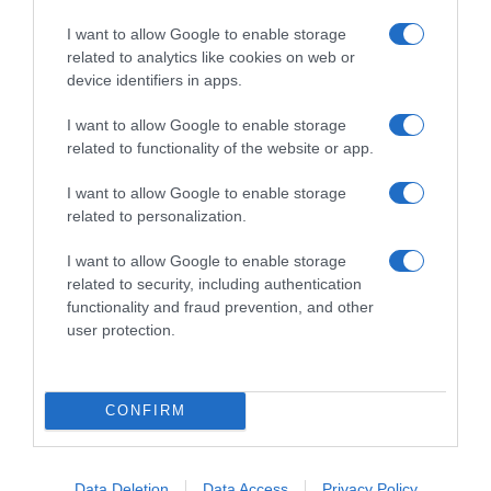
I want to allow Google to enable storage
related to analytics like cookies on web or
device identifiers in apps.
I want to allow Google to enable storage
related to functionality of the website or app.
I want to allow Google to enable storage
related to personalization.
I want to allow Google to enable storage
CRISTIANO RONALDO
related to security, including authentication
functionality and fraud prevention, and other
Veja o momento da partida de Cristiano
user protection.
Ronaldo
3 Jan 16:42
CONFIRM
Data Deletion
Data Access
Privacy Policy