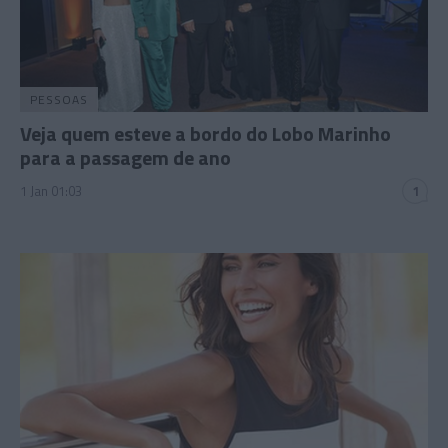
PESSOAS
Veja quem esteve a bordo do Lobo Marinho
para a passagem de ano
1 Jan 01:03
1