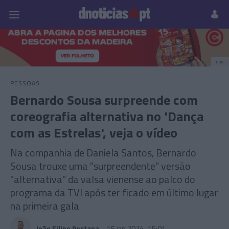
Pessoas
Prazeres
Paisagens
Palavras
P
PUB
PESSOAS
Bernardo Sousa surpreende com
coreografia alternativa no 'Dança
com as Estrelas', veja o vídeo
Na companhia de Daniela Santos, Bernardo
Sousa trouxe uma "surpreendente" versão
"alternativa" da valsa vienense ao palco do
programa da TVI após ter ficado em último lugar
na primeira gala
João Filipe Pestana
15 jan 2024
15:01