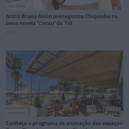
PESSOAS
Actriz Bruna Alvim protagoniza Chiquinha na
nova novela 'Cacau' da TVI
14:36
ROTEIRO
Conheça o programa de animação dos espaços