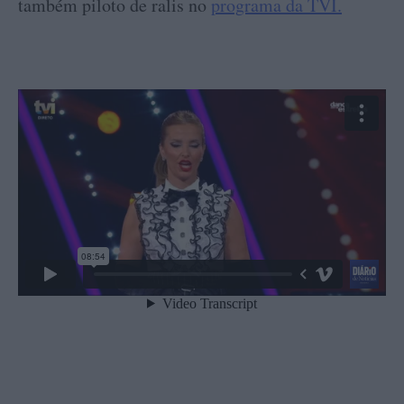
também piloto de ralis no
programa da TVI.