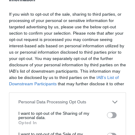
NEXT apresenta 'Cocktail Bondage' no Cloud Bar a 22
de Agosto
If you wish to opt-out of the sale, sharing to third parties, or
processing of your personal or sensitive information for
targeted advertising by us, please use the below opt-out
section to confirm your selection. Please note that after your
opt-out request is processed you may continue seeing
interest-based ads based on personal information utilized by
us or personal information disclosed to third parties prior to
your opt-out. You may separately opt-out of the further
disclosure of your personal information by third parties on the
IAB’s list of downstream participants. This information may
also be disclosed by us to third parties on the
IAB’s List of
Downstream Participants
that may further disclose it to other
third parties.
Please note that this website/app uses one or more Google
Personal Data Processing Opt Outs
services and may gather and store information including but
not limited to your visit or usage behaviour. You may click to
I want to opt-out of the Sharing of my
personal data.
grant or deny consent to Google and its third-party tags to
Opted In
PESSOAS
use your data for below specified purposes in below Google
Bernardo Sousa é um dos concorrentes do
consent section.
I want to opt-out of the Sale of my