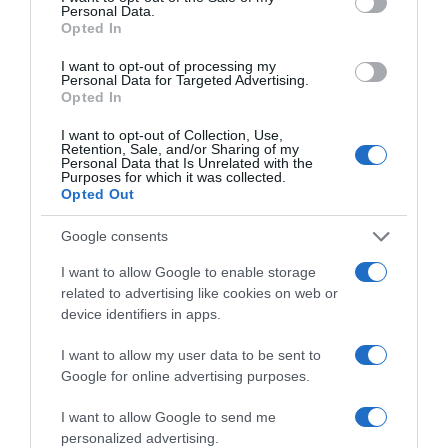
Personal Data.
'Dança com as Estrelas'
Opted In
8 Jan 10:39
I want to opt-out of processing my
Personal Data for Targeted Advertising.
Opted In
I want to opt-out of Collection, Use,
Retention, Sale, and/or Sharing of my
Personal Data that Is Unrelated with the
Purposes for which it was collected.
Opted Out
Google consents
I want to allow Google to enable storage
related to advertising like cookies on web or
device identifiers in apps.
PESSOAS
I want to allow my user data to be sent to
Veja quem participou nas comemorações do
Google for online advertising purposes.
aniversário do Liceu de Jaime Moniz
I want to allow Google to send me
13:10
personalized advertising.