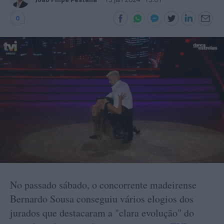
0
No passado sábado, o concorrente madeirense
Bernardo Sousa conseguiu vários elogios dos
jurados que destacaram a "clara evolução" do