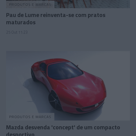
PRODUTOS E MARCAS
Pau de Lume reinventa-se com pratos
maturados
25 Out 11:23
PRODUTOS E MARCAS
Mazda desvenda 'concept' de um compacto
desportivo