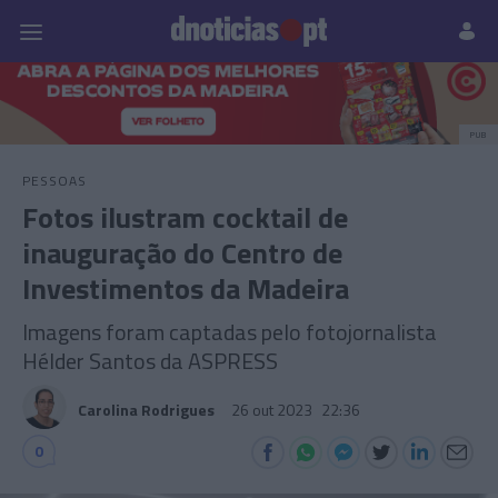
Pessoas
Prazeres
Paisagens
Palavras
P
PUB
PESSOAS
Fotos ilustram cocktail de
inauguração do Centro de
Investimentos da Madeira
Imagens foram captadas pelo fotojornalista
Hélder Santos da ASPRESS
Carolina Rodrigues
26 out 2023
22:36
0