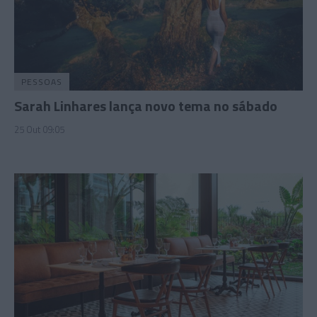
PESSOAS
Sarah Linhares lança novo tema no sábado
25 Out 09:05