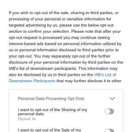
PRODUTOS E MARCAS
If you wish to opt-out of the sale, sharing to third parties, or
Bioforma inaugura nova loja na Rua Dr. Fernão
processing of your personal or sensitive information for
de Ornelas
targeted advertising by us, please use the below opt-out
section to confirm your selection. Please note that after your
24 Out 09:49
opt-out request is processed you may continue seeing
interest-based ads based on personal information utilized by
us or personal information disclosed to third parties prior to
your opt-out. You may separately opt-out of the further
disclosure of your personal information by third parties on the
IAB’s list of downstream participants. This information may
also be disclosed by us to third parties on the
IAB’s List of
Downstream Participants
that may further disclose it to other
third parties.
Please note that this website/app uses one or more Google
Personal Data Processing Opt Outs
services and may gather and store information including but
not limited to your visit or usage behaviour. You may click to
I want to opt-out of the Sharing of my
personal data.
grant or deny consent to Google and its third-party tags to
ROTEIRO
Opted In
use your data for below specified purposes in below Google
FNAC Madeira celebra Halloween com
consent section.
I want to opt-out of the Sale of my