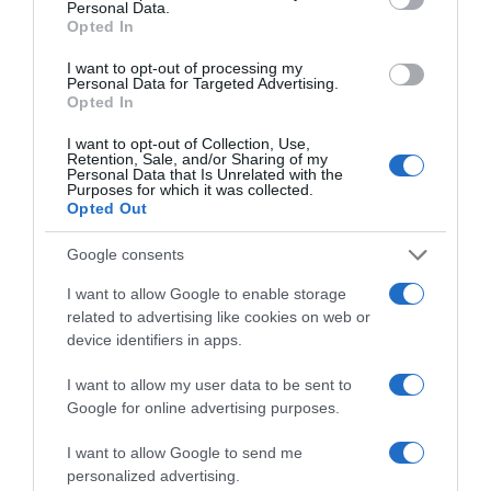
actividades de entrada gratuita
Personal Data.
Opted In
25 Out 17:25
I want to opt-out of processing my
Personal Data for Targeted Advertising.
Opted In
I want to opt-out of Collection, Use,
Retention, Sale, and/or Sharing of my
Personal Data that Is Unrelated with the
Purposes for which it was collected.
Opted Out
Google consents
I want to allow Google to enable storage
related to advertising like cookies on web or
device identifiers in apps.
PESSOAS
Confira algumas das presenças no concerto
I want to allow my user data to be sent to
Google for online advertising purposes.
Gala de Ópera da Orquestra Clássica da
Madeira
I want to allow Google to send me
personalized advertising.
21 Out 20:30