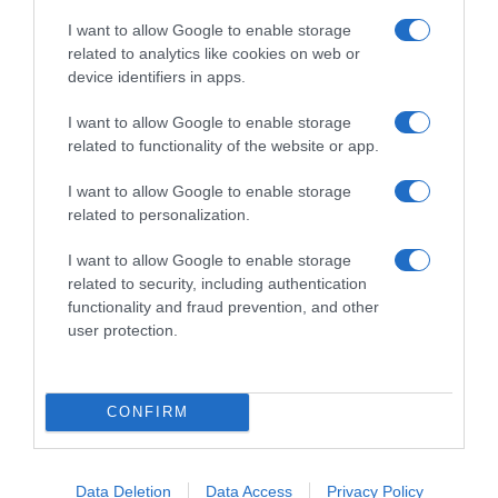
I want to allow Google to enable storage
related to analytics like cookies on web or
device identifiers in apps.
I want to allow Google to enable storage
related to functionality of the website or app.
I want to allow Google to enable storage
related to personalization.
I want to allow Google to enable storage
related to security, including authentication
PRODUTOS E MARCAS
functionality and fraud prevention, and other
user protection.
IKEA Portugal cresce 10,8% e prepara entrada
na Madeira até final do ano
16 Out 17:47
1
CONFIRM
Data Deletion
Data Access
Privacy Policy