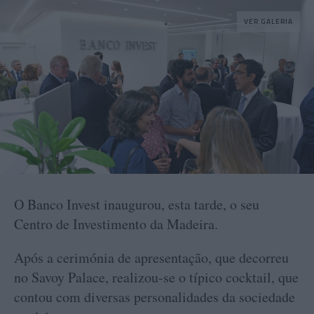
VER GALERIA
O Banco Invest inaugurou, esta tarde, o seu
Centro de Investimento da Madeira.
Após a cerimónia de apresentação, que decorreu
no Savoy Palace, realizou-se o típico cocktail, que
contou com diversas personalidades da sociedade