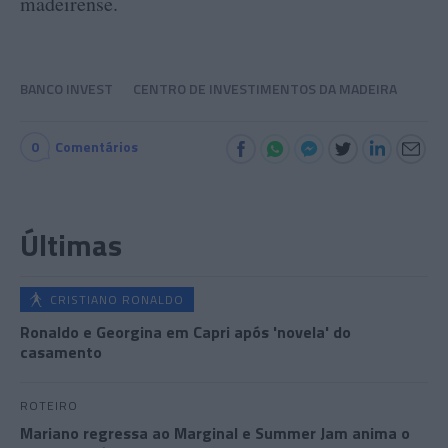
madeirense.
BANCO INVEST
CENTRO DE INVESTIMENTOS DA MADEIRA
0
Comentários
Últimas
CRISTIANO RONALDO
Ronaldo e Georgina em Capri após 'novela' do
casamento
ROTEIRO
Mariano regressa ao Marginal e Summer Jam anima o