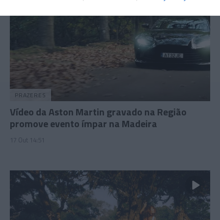
PRAZERES
Vídeo da Aston Martin gravado na Região
promove evento ímpar na Madeira
17 Out 14:51