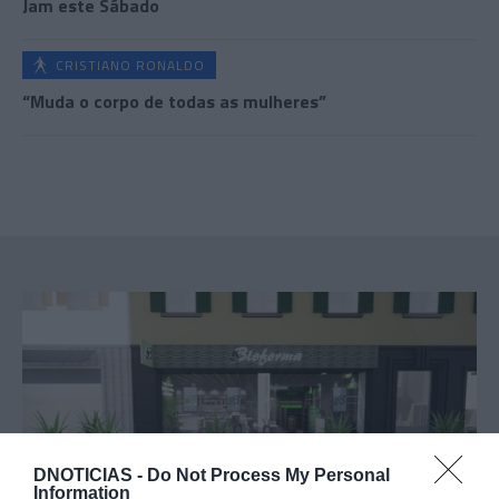
Jam este Sábado
CRISTIANO RONALDO
“Muda o corpo de todas as mulheres”
DNOTICIAS -
Do Not Process My Personal
Information