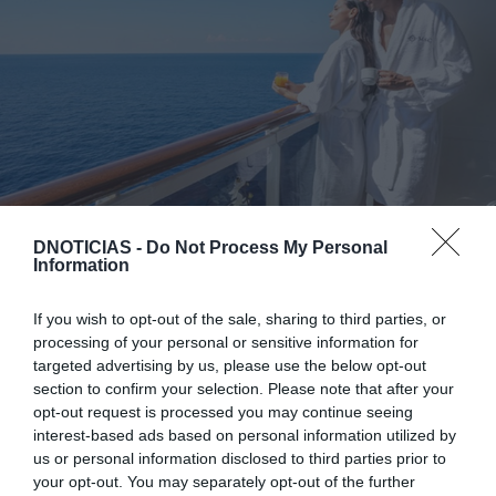
DNOTICIAS -
Do Not Process My Personal
Information
A MSC Cruzeiros arranca esta quarta-feira, 10 de
Junho, com a campanha 'Promo Upgrade', válida
If you wish to opt-out of the sale, sharing to third parties, or
processing of your personal or sensitive information for
para reservas até 30 de Kunho. A promoção
targeted advertising by us, please use the below opt-out
permite obter um upgrade de camarote sem custo
section to confirm your selection. Please note that after your
adicional em cruzeiros selecionados com partidas
opt-out request is processed you may continue seeing
interest-based ads based on personal information utilized by
entre outubro de 2026 e Abril de 2027.
us or personal information disclosed to third parties prior to
your opt-out. You may separately opt-out of the further