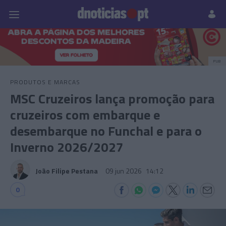
Pessoas
Prazeres
Paisagens
Palavras
P
PUB
PRODUTOS E MARCAS
MSC Cruzeiros lança promoção para
cruzeiros com embarque e
desembarque no Funchal e para o
Inverno 2026/2027
João Filipe Pestana
09 jun 2026
14:12
0