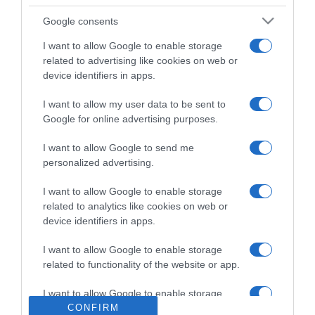
A promoção abrange também itinerários no
Google consents
Mediterrâneo, Norte da Europa, Grand Voyages e
Sul das Caraíbas, e é combinável com o desconto
I want to allow Google to enable storage
related to advertising like cookies on web or
de 5% do MSC Voyager's Club. Está sujeita a
device identifiers in apps.
disponibilidade e não é válida para reservas já
efetuadas.
I want to allow my user data to be sent to
Google for online advertising purposes.
I want to allow Google to send me
personalized advertising.
MSC CRUZEIROS
VIAGENS
I want to allow Google to enable storage
0
Comentários
related to analytics like cookies on web or
device identifiers in apps.
I want to allow Google to enable storage
Últimas
related to functionality of the website or app.
I want to allow Google to enable storage
related to personalization.
CONFIRM
ROTEIRO