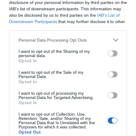
Nos navios da Classe Lirica, é possível reservar
disclosure of your personal information by third parties on the
um camarote com vista-mar pelo preço de
IAB’s list of downstream participants. This information may
also be disclosed by us to third parties on the
IAB’s List of
interior. Nos restantes navios da frota, os
Downstream Participants
that may further disclose it to other
passageiros podem aceder a um camarote com
third parties.
varanda pelo preço de vista-mar.
Please note that this website/app uses one or more Google
Personal Data Processing Opt Outs
services and may gather and store information including but
not limited to your visit or usage behaviour. You may click to
I want to opt-out of the Sharing of my
personal data.
grant or deny consent to Google and its third-party tags to
Opted In
use your data for below specified purposes in below Google
consent section.
Entre os principais destaques estão os 15
I want to opt-out of the Sale of my
Personal Data.
cruzeiros de 7 noites a bordo do MSC Fantasia,
Opted In
com embarque e desembarque no Funchal, que
I want to opt-out of processing my
incluem escalas nas Ilhas Canárias — Lanzarote,
Personal Data for Targeted Advertising.
Opted In
Gran Canaria, La Palma, Tenerife e Fuerteventura.
A companhia disponibiliza ainda voos de ligação
I want to opt-out of Collection, Use,
Retention, Sale, and/or Sharing of my
a partir de Lisboa e do Porto.
Personal Data that Is Unrelated with the
Purposes for which it was collected.
Opted Out